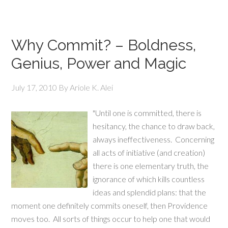
Why Commit? – Boldness,
Genius, Power and Magic
July 17, 2010
By
Ariole K. Alei
"Until one is committed, there is
hesitancy, the chance to draw back,
always ineffectiveness. Concerning
all acts of initiative (and creation)
there is one elementary truth, the
ignorance of which kills countless
ideas and splendid plans: that the
moment one definitely commits oneself, then Providence
moves too. All sorts of things occur to help one that would