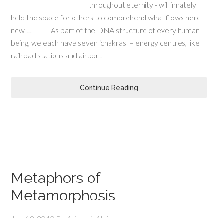
throughout eternity - will innately
hold the space for others to comprehend what flows here
now … As part of the DNA structure of every human
being, we each have seven ‘chakras’ – energy centres, like
railroad stations and airport
Continue Reading
Metaphors of
Metamorphosis