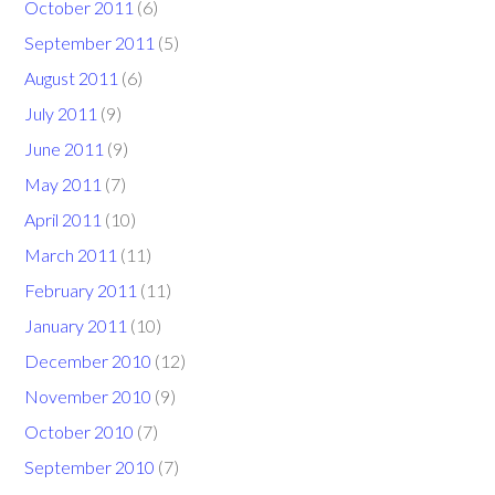
October 2011
(6)
September 2011
(5)
August 2011
(6)
July 2011
(9)
June 2011
(9)
May 2011
(7)
April 2011
(10)
March 2011
(11)
February 2011
(11)
January 2011
(10)
December 2010
(12)
November 2010
(9)
October 2010
(7)
September 2010
(7)