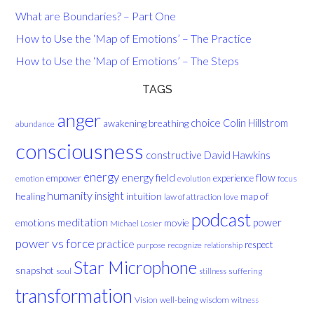
What are Boundaries? – Part One
How to Use the ‘Map of Emotions’ – The Practice
How to Use the ‘Map of Emotions’ – The Steps
TAGS
anger
choice
breathing
Colin Hillstrom
awakening
abundance
consciousness
David Hawkins
constructive
energy
energy field
flow
empower
experience
evolution
focus
emotion
humanity
insight
healing
intuition
map of
law of attraction
love
podcast
meditation
emotions
movie
power
Michael Losier
power vs force
practice
respect
purpose
recognize
relationship
Star Microphone
snapshot
soul
suffering
stillness
transformation
Vision
well-being
wisdom
witness