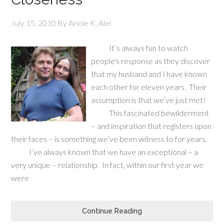
July 15, 2010
By
Ariole K. Alei
It’s always fun to watch
people's response as they discover
that my husband and I have known
each other for eleven years. Their
assumption is that we’ve just met!
This fascinated bewilderment
– and inspiration that registers upon
their faces – is something we’ve been witness to for years.
I’ve always known that we have an exceptional – a
very unique – relationship. In fact, within our first year we
were
Continue Reading