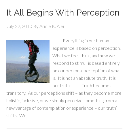
It All Begins With Perception
July 22, 2010
By
Ariole K. Alei
Everything in our human
experience is based on perception.
What we feel, think, and how we
respond to stimuli is based entirely
on our personal perception of what
is. It is not an absolute truth. It is
our truth. Truth becomes
transitory. As our perceptions shift – as they become more
holistic, inclusive, or we simply perceive something from a
new vantage of contemplation or experience – our ‘truth’
shifts. We