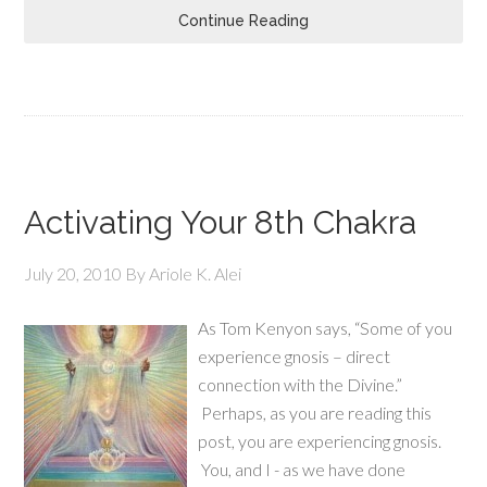
Continue Reading
Activating Your 8th Chakra
July 20, 2010
By
Ariole K. Alei
As Tom Kenyon says, “Some of you
experience gnosis – direct
connection with the Divine.”
Perhaps, as you are reading this
post, you are experiencing gnosis.
You, and I - as we have done