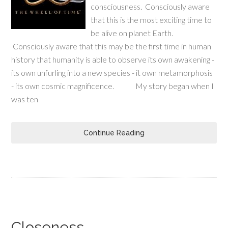
consciousness. Consciously aware
that this is the most exciting time to
be alive on planet Earth.
Consciously aware that this may be the first time in human
history that humanity is able to observe its own awakening -
its own unfurling into a new species - it own metamorphosis
- its own cosmic magnificence. My story began when I
was ten
Continue Reading
Closeness