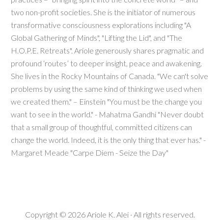
two non-profit societies. She is the initiator of numerous
transformative consciousness explorations including "A
Global Gathering of Minds", "Lifting the Lid", and "The
H.O.P.E. Retreats". Ariole generously shares pragmatic and
profound ‘routes’ to deeper insight, peace and awakening.
She lives in the Rocky Mountains of Canada. "We can't solve
problems by using the same kind of thinking we used when
we created them." – Einstein "You must be the change you
want to see in the world." - Mahatma Gandhi "Never doubt
that a small group of thoughtful, committed citizens can
change the world. Indeed, it is the only thing that ever has." -
Margaret Meade "Carpe Diem - Seize the Day"
Copyright © 2026
Ariole K. Alei
· All rights reserved.