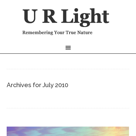
Archives for July 2010