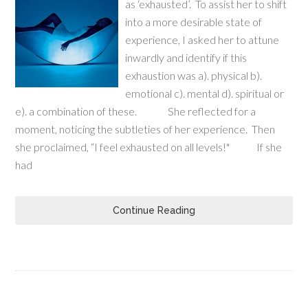
as ‘exhausted’. To assist her to shift
into a more desirable state of
experience, I asked her to attune
inwardly and identify if this
exhaustion was a). physical b).
emotional c). mental d). spiritual or
e). a combination of these. She reflected for a
moment, noticing the subtleties of her experience. Then
she proclaimed, “I feel exhausted on all levels!" If she
had
Continue Reading