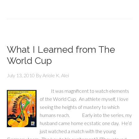
What I Learned from The
World Cup
July 13, 2010
By
Ariole K. Alei
It was magnificent to watch elements
of the World Cup. An athlete myself, I love
seeing the heights of mastery to which
humans reach. Early into the series, my
husband came home ecstatic one day. He’d
just watched a match with the young