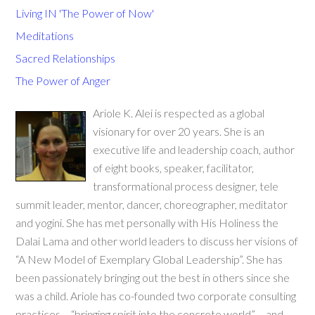
Living IN 'The Power of Now'
Meditations
Sacred Relationships
The Power of Anger
Ariole K. Alei is respected as a global
visionary for over 20 years. She is an
executive life and leadership coach, author
of eight books, speaker, facilitator,
transformational process designer, tele
summit leader, mentor, dancer, choreographer, meditator
and yogini. She has met personally with His Holiness the
Dalai Lama and other world leaders to discuss her visions of
“A New Model of Exemplary Global Leadership”. She has
been passionately bringing out the best in others since she
was a child. Ariole has co-founded two corporate consulting
practices – “bringing spirit into the concrete world” – and