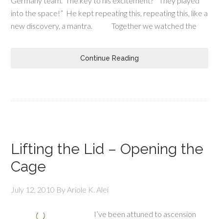
Germany team. The key to his excitement? “They played
into the space!” He kept repeating this, repeating this, like a
new discovery, a mantra. Together we watched the
Continue Reading
Lifting the Lid – Opening the
Cage
July 12, 2010
By
Ariole K. Alei
I’ve been attuned to ascension