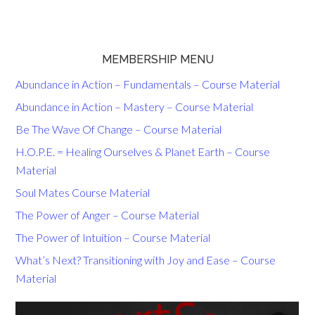
MEMBERSHIP MENU
Abundance in Action – Fundamentals – Course Material
Abundance in Action – Mastery – Course Material
Be The Wave Of Change – Course Material
H.O.P.E. = Healing Ourselves & Planet Earth – Course
Material
Soul Mates Course Material
The Power of Anger – Course Material
The Power of Intuition – Course Material
What’s Next? Transitioning with Joy and Ease – Course
Material