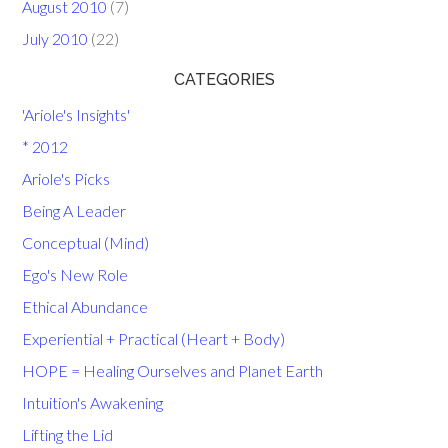
August 2010
(7)
July 2010
(22)
CATEGORIES
'Ariole's Insights'
* 2012
Ariole's Picks
Being A Leader
Conceptual (Mind)
Ego's New Role
Ethical Abundance
Experiential + Practical (Heart + Body)
HOPE = Healing Ourselves and Planet Earth
Intuition's Awakening
Lifting the Lid