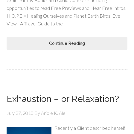
explore in my Books and Audio Courses - including
opportunities to read Free Previews and Hear Free Intros.
H.O.P.E = Healing Ourselves and Planet Earth Birds' Eye
View - A Travel Guide to the
Continue Reading
Exhaustion – or Relaxation?
July 27, 2010
By
Ariole K. Alei
Recently a Client described herself