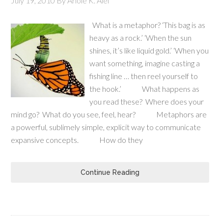
July 19, 2010
By
Ariole K. Alei
What is a metaphor? ‘This bag is as
heavy as a rock.’ ‘When the sun
shines, it’s like liquid gold.’ ‘When you
want something, imagine casting a
fishing line … then reel yourself to
the hook.’ What happens as
you read these? Where does your
mind go? What do you see, feel, hear? Metaphors are
a powerful, sublimely simple, explicit way to communicate
expansive concepts. How do they
Continue Reading