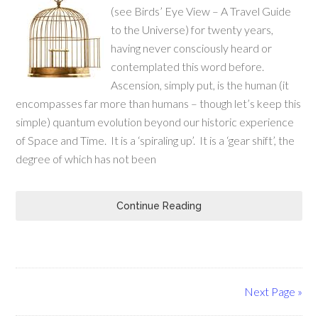
(see Birds’ Eye View – A Travel Guide
to the Universe) for twenty years,
having never consciously heard or
contemplated this word before.
Ascension, simply put, is the human (it
encompasses far more than humans – though let’s keep this
simple) quantum evolution beyond our historic experience
of Space and Time. It is a ‘spiraling up’. It is a ‘gear shift’, the
degree of which has not been
Continue Reading
Next Page »