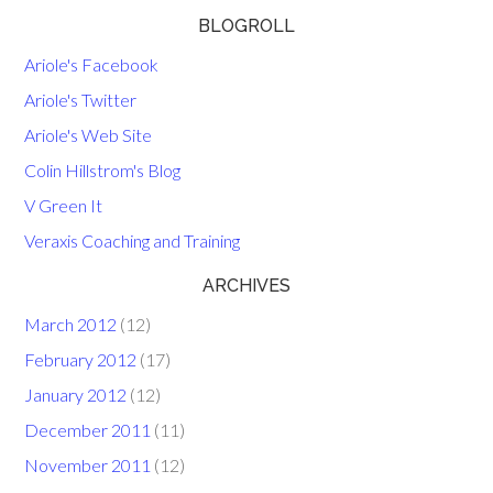
BLOGROLL
Ariole's Facebook
Ariole's Twitter
Ariole's Web Site
Colin Hillstrom's Blog
V Green It
Veraxis Coaching and Training
ARCHIVES
March 2012
(12)
February 2012
(17)
January 2012
(12)
December 2011
(11)
November 2011
(12)