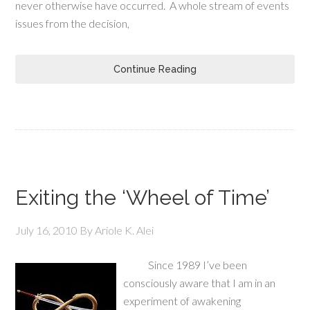
never otherwise have occurred. A whole stream of events
issues from the decision,
Continue Reading
Exiting the ‘Wheel of Time’
July 16, 2010
By
Ariole K. Alei
Since 1989 I’ve been
consciously aware that I am in an
experiment of awakening