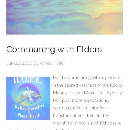
Communing with Elders
July 28, 2010
By
Ariole K. Alei
I will be communing with my elders -
in the sacred vastness of the Rocky
Mountains - until August 9. Joyously
I will post more explorations,
contemplations, inspirations +
transformations then! In the
meantime, there is such richness to