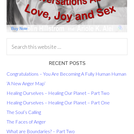
RECENT POSTS
Congratulations – You Are Becoming A Fully Human Human
‘A New Anger Map’
Healing Ourselves – Healing Our Planet – Part Two
Healing Ourselves – Healing Our Planet – Part One
The Soul’s Calling
The Faces of Anger
What are Boundaries? – Part Two