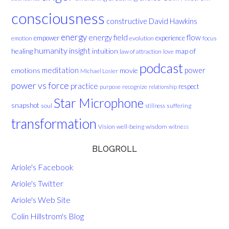
consciousness
David Hawkins
constructive
energy
energy field
flow
empower
experience
evolution
focus
emotion
humanity
insight
healing
intuition
map of
law of attraction
love
podcast
meditation
emotions
movie
power
Michael Losier
power vs force
practice
respect
purpose
recognize
relationship
Star Microphone
snapshot
soul
suffering
stillness
transformation
Vision
well-being
wisdom
witness
BLOGROLL
Ariole's Facebook
Ariole's Twitter
Ariole's Web Site
Colin Hillstrom's Blog