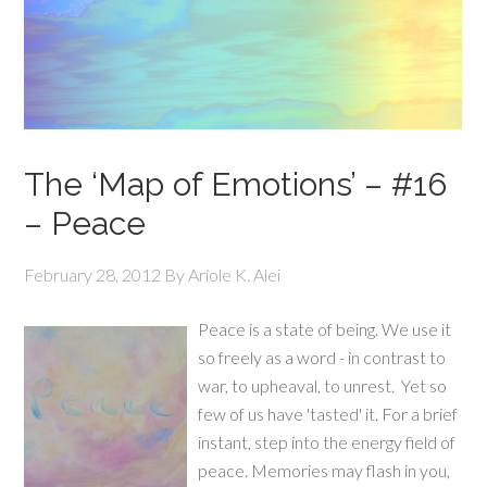
The ‘Map of Emotions’ – #16
– Peace
February 28, 2012
By
Ariole K. Alei
Peace is a state of being. We use it
so freely as a word - in contrast to
war, to upheaval, to unrest. Yet so
few of us have 'tasted' it. For a brief
instant, step into the energy field of
peace. Memories may flash in you,