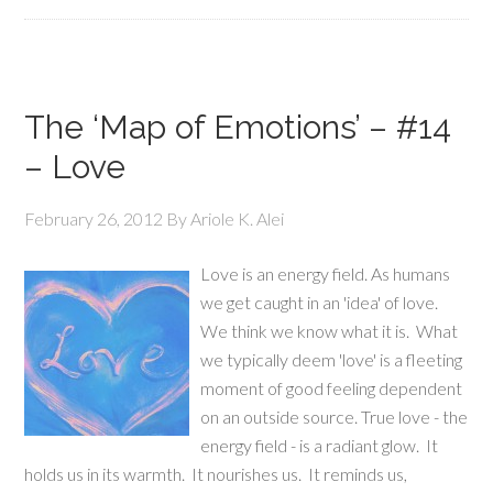
The ‘Map of Emotions’ – #14
– Love
February 26, 2012
By
Ariole K. Alei
Love is an energy field. As humans
we get caught in an 'idea' of love.
We think we know what it is. What
we typically deem 'love' is a fleeting
moment of good feeling dependent
on an outside source. True love - the
energy field - is a radiant glow. It
holds us in its warmth. It nourishes us. It reminds us,