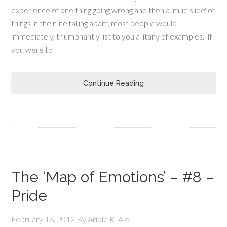
experience of one thing going wrong and then a 'mud slide' of
things in their life falling apart, most people would
immediately, triumphantly list to you a litany of examples. If
you were to
Continue Reading
The ‘Map of Emotions’ – #8 –
Pride
February 18, 2012
By
Ariole K. Alei