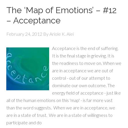
The ‘Map of Emotions’ – #12
– Acceptance
February 24, 2012
By
Ariole K. Alei
Acceptance is the end of suffering.
It is the final stage in grieving. It is
the readiness to move on. When we
are in acceptance we are out of
control - out of our attempt to
dominate our own outcome. The
energy field of acceptance - just like
all of the human emotions on this 'map' - is far more vast
than the word suggests. When we are in acceptance, we
are in a state of trust. We are in a state of willingness to
participate and do