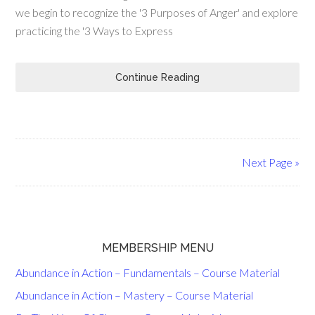
we begin to recognize the '3 Purposes of Anger' and explore
practicing the '3 Ways to Express
Continue Reading
Next Page »
MEMBERSHIP MENU
Abundance in Action – Fundamentals – Course Material
Abundance in Action – Mastery – Course Material