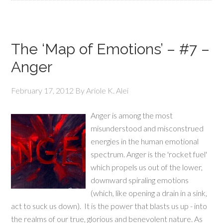
The ‘Map of Emotions’ – #7 –
Anger
February 17, 2012
By
Ariole K. Alei
Anger is among the most
misunderstood and misconstrued
energies in the human emotional
spectrum. Anger is the 'rocket fuel'
which propels us out of the lower,
downward spiraling emotions
(which, like opening a drain in a sink,
act to suck us down). It is the power that blasts us up - into
the realms of our true, glorious and benevolent nature. As