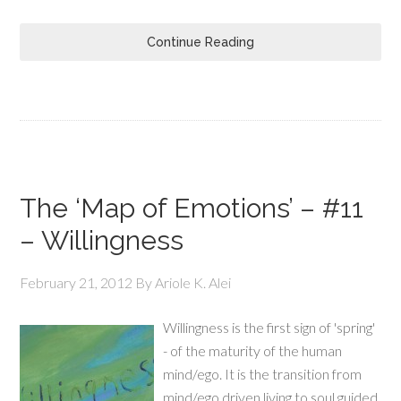
Continue Reading
The ‘Map of Emotions’ – #11
– Willingness
February 21, 2012
By
Ariole K. Alei
Willingness is the first sign of 'spring'
- of the maturity of the human
mind/ego. It is the transition from
mind/ego driven living to soul guided