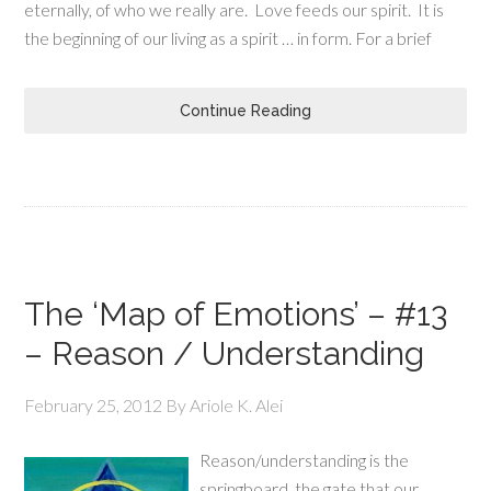
eternally, of who we really are. Love feeds our spirit. It is
the beginning of our living as a spirit … in form. For a brief
Continue Reading
The ‘Map of Emotions’ – #13
– Reason / Understanding
February 25, 2012
By
Ariole K. Alei
Reason/understanding is the
springboard, the gate that our