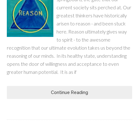
current society sits perched at. Our
greatest thinkers have historically
arisen to reason - and been stuck
here. Reason ultimately gives way
to spirit - to the awesome
recognition that our ultimate evolution takes us beyond the
reasoning of our minds. In its healthy state, understanding
opens the door of willingness and acceptance to even
greater human potential. It is as if
Continue Reading