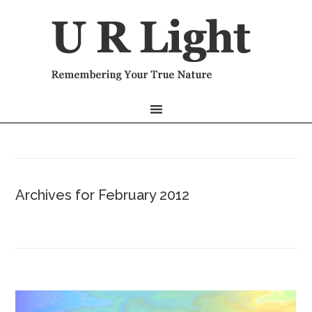
Archives for February 2012