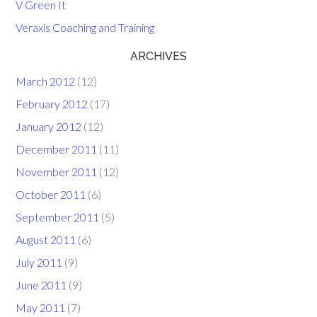
V Green It
Veraxis Coaching and Training
ARCHIVES
March 2012
(12)
February 2012
(17)
January 2012
(12)
December 2011
(11)
November 2011
(12)
October 2011
(6)
September 2011
(5)
August 2011
(6)
July 2011
(9)
June 2011
(9)
May 2011
(7)