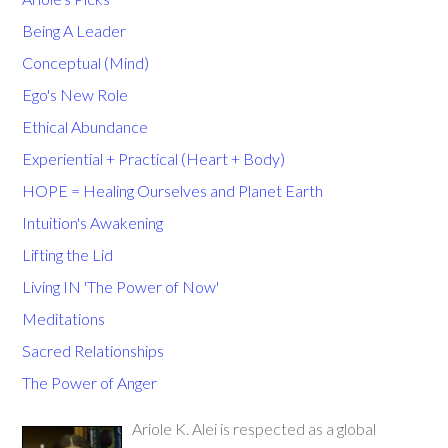
Being A Leader
Conceptual (Mind)
Ego's New Role
Ethical Abundance
Experiential + Practical (Heart + Body)
HOPE = Healing Ourselves and Planet Earth
Intuition's Awakening
Lifting the Lid
Living IN 'The Power of Now'
Meditations
Sacred Relationships
The Power of Anger
Ariole K. Alei is respected as a global