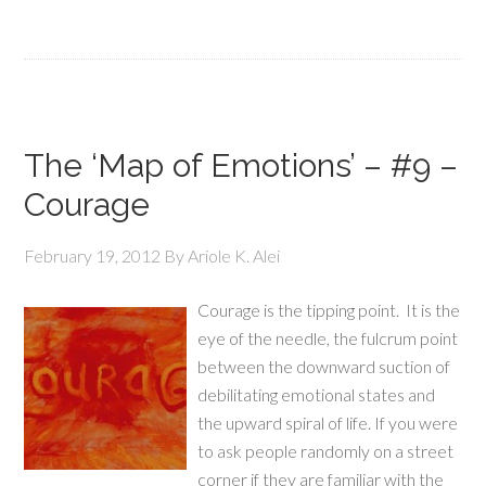
The ‘Map of Emotions’ – #9 –
Courage
February 19, 2012
By
Ariole K. Alei
Courage is the tipping point. It is the
eye of the needle, the fulcrum point
between the downward suction of
debilitating emotional states and
the upward spiral of life. If you were
to ask people randomly on a street
corner if they are familiar with the