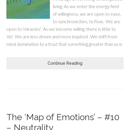
living. As we enter the energy field
of willingness, we are open to ease,
to synchronicities, to flow. We are
open to 'miracles'. As we become willing, there is little to
'do'. We are less driven and more inspired. We shift from
mind domination to a trust that something greater than us is
Continue Reading
The ‘Map of Emotions’ – #10
– Neutrality