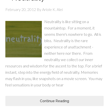
February 20, 2012
By
Ariole K. Alei
Neutrality is like sitting on a
mountaintop. For a moment, it
seems there's nowhere to go. All is
bliss. Neutrality is the rare
experience of unattachment -
neither here nor there. From
neutrality we collect our inner
resources and wisdom for the ascent to the top. For a brief
instant, step into the energy field of neutrality. Memories
may flash in you, like snapshots on a movie screen. You may
feel sensations in your body or hear
Continue Reading