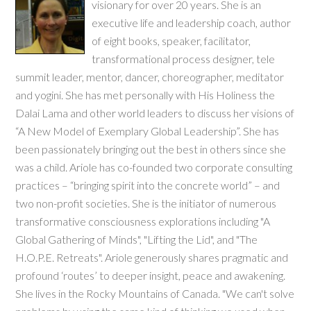
visionary for over 20 years. She is an
executive life and leadership coach, author
of eight books, speaker, facilitator,
transformational process designer, tele
summit leader, mentor, dancer, choreographer, meditator
and yogini. She has met personally with His Holiness the
Dalai Lama and other world leaders to discuss her visions of
“A New Model of Exemplary Global Leadership”. She has
been passionately bringing out the best in others since she
was a child. Ariole has co-founded two corporate consulting
practices – “bringing spirit into the concrete world” – and
two non-profit societies. She is the initiator of numerous
transformative consciousness explorations including "A
Global Gathering of Minds", "Lifting the Lid", and "The
H.O.P.E. Retreats". Ariole generously shares pragmatic and
profound ‘routes’ to deeper insight, peace and awakening.
She lives in the Rocky Mountains of Canada. "We can't solve