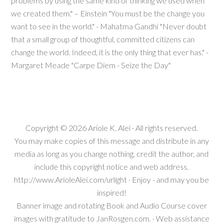
problems by using the same kind of thinking we used when
we created them." – Einstein "You must be the change you
want to see in the world." - Mahatma Gandhi "Never doubt
that a small group of thoughtful, committed citizens can
change the world. Indeed, it is the only thing that ever has." -
Margaret Meade "Carpe Diem - Seize the Day"
Copyright © 2026
Ariole K. Alei
· All rights reserved.
You may make copies of this message and distribute in any
media as long as you change nothing, credit the author, and
include this copyright notice and web address.
http://www.ArioleAlei.com/urlight · Enjoy - and may you be
inspired!
Banner image and rotating Book and Audio Course cover
images with gratitude to JanRosgen.com. · Web assistance