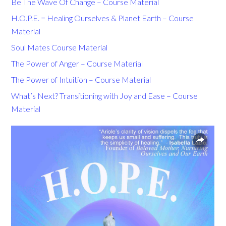
Be The Wave Of Change – Course Material
H.O.P.E. = Healing Ourselves & Planet Earth – Course
Material
Soul Mates Course Material
The Power of Anger – Course Material
The Power of Intuition – Course Material
What’s Next? Transitioning with Joy and Ease – Course
Material