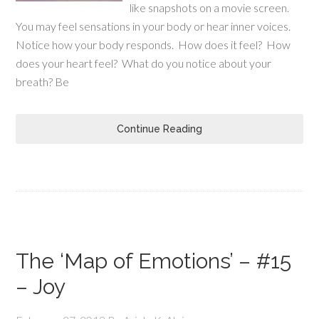
like snapshots on a movie screen.
You may feel sensations in your body or hear inner voices.
Notice how your body responds. How does it feel? How
does your heart feel? What do you notice about your
breath? Be
Continue Reading
The ‘Map of Emotions’ – #15
– Joy