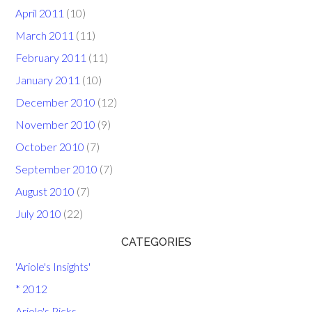
April 2011
(10)
March 2011
(11)
February 2011
(11)
January 2011
(10)
December 2010
(12)
November 2010
(9)
October 2010
(7)
September 2010
(7)
August 2010
(7)
July 2010
(22)
CATEGORIES
'Ariole's Insights'
* 2012
Ariole's Picks