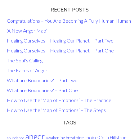
RECENT POSTS
Congratulations – You Are Becoming A Fully Human Human
‘A New Anger Map’
Healing Ourselves – Healing Our Planet – Part Two
Healing Ourselves – Healing Our Planet – Part One
The Soul’s Calling
The Faces of Anger
What are Boundaries? – Part Two
What are Boundaries? – Part One
How to Use the ‘Map of Emotions’ – The Practice
How to Use the ‘Map of Emotions’ – The Steps
TAGS
anger
choice
breathing
Colin Hillstrom
awakening
abundance