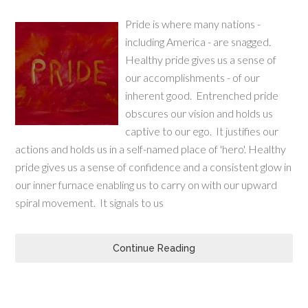
Pride is where many nations -
including America - are snagged.
Healthy pride gives us a sense of
our accomplishments - of our
inherent good. Entrenched pride
obscures our vision and holds us
captive to our ego. It justifies our
actions and holds us in a self-named place of 'hero'. Healthy
pride gives us a sense of confidence and a consistent glow in
our inner furnace enabling us to carry on with our upward
spiral movement. It signals to us
Continue Reading