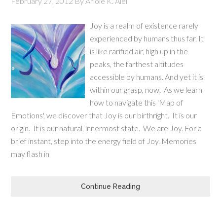
February 27, 2012
By
Ariole K. Alei
Joy is a realm of existence rarely
experienced by humans thus far. It
is like rarified air, high up in the
peaks, the farthest altitudes
accessible by humans. And yet it is
within our grasp, now. As we learn
how to navigate this 'Map of
Emotions', we discover that Joy is our birthright. It is our
origin. It is our natural, innermost state. We are Joy. For a
brief instant, step into the energy field of Joy. Memories
may flash in
Continue Reading