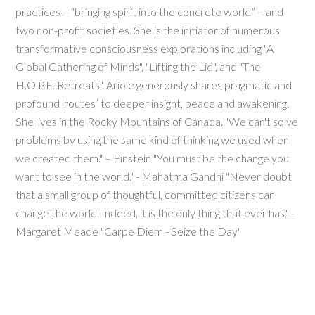
practices – “bringing spirit into the concrete world” – and
two non-profit societies. She is the initiator of numerous
transformative consciousness explorations including "A
Global Gathering of Minds", "Lifting the Lid", and "The
H.O.P.E. Retreats". Ariole generously shares pragmatic and
profound ‘routes’ to deeper insight, peace and awakening.
She lives in the Rocky Mountains of Canada. "We can't solve
problems by using the same kind of thinking we used when
we created them." – Einstein "You must be the change you
want to see in the world." - Mahatma Gandhi "Never doubt
that a small group of thoughtful, committed citizens can
change the world. Indeed, it is the only thing that ever has." -
Margaret Meade "Carpe Diem - Seize the Day"