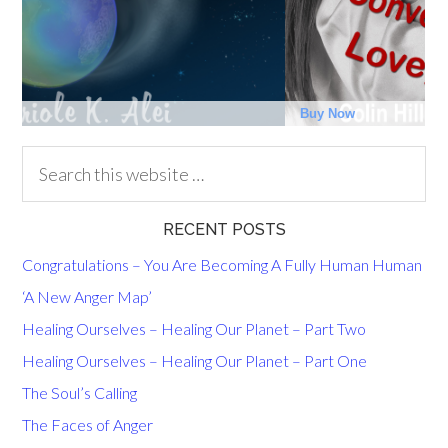
RECENT POSTS
Congratulations – You Are Becoming A Fully Human Human
‘A New Anger Map’
Healing Ourselves – Healing Our Planet – Part Two
Healing Ourselves – Healing Our Planet – Part One
The Soul’s Calling
The Faces of Anger