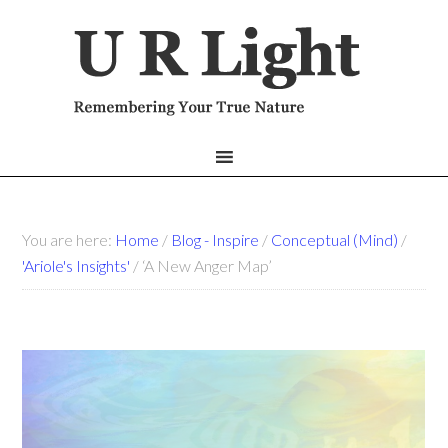
You are here:
Home
/
Blog - Inspire
/
Conceptual (Mind)
/
'Ariole's Insights'
/
‘A New Anger Map’