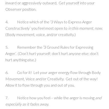
inward or aggressively outward. Get yourself into your
Observer position.
4. Notice which of the ‘3 Ways to Express Anger
Constructively’ you feel most open to
in this moment, now.
(Body movement, voice, and/or creativity.)
5. Remember the ‘3 Ground Rules for Expressing
Anger’. (Don’t hurt yourself; don’t hurt anyone else; don’t
hurt anything else.)
6. Go for it! Let your anger energy flow through Body
Movement, Voice and/or Creativity. Get out of the way!
Allow it to flow through you and out of you.
7. Notice how you feel – while the anger is moving
and
especially as it fades away.