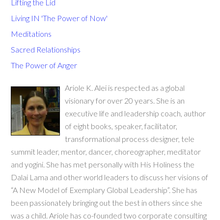
Lifting the Lid
Living IN 'The Power of Now'
Meditations
Sacred Relationships
The Power of Anger
Ariole K. Alei is respected as a global
visionary for over 20 years. She is an
executive life and leadership coach, author
of eight books, speaker, facilitator,
transformational process designer, tele
summit leader, mentor, dancer, choreographer, meditator
and yogini. She has met personally with His Holiness the
Dalai Lama and other world leaders to discuss her visions of
“A New Model of Exemplary Global Leadership”. She has
been passionately bringing out the best in others since she
was a child. Ariole has co-founded two corporate consulting