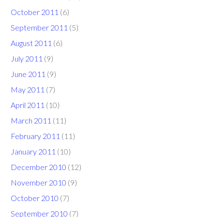
October 2011
(6)
September 2011
(5)
August 2011
(6)
July 2011
(9)
June 2011
(9)
May 2011
(7)
April 2011
(10)
March 2011
(11)
February 2011
(11)
January 2011
(10)
December 2010
(12)
November 2010
(9)
October 2010
(7)
September 2010
(7)