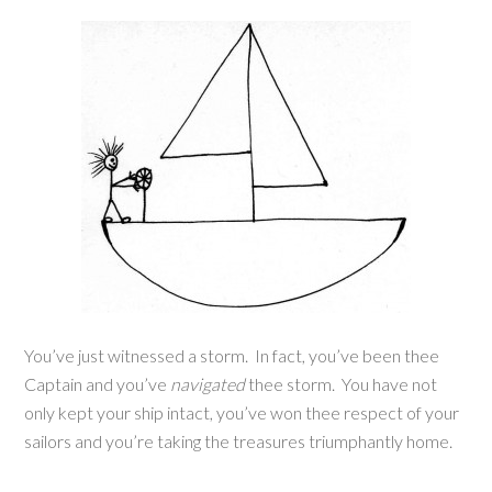
You’ve just witnessed a storm. In fact, you’ve been thee
Captain and you’ve
navigated
thee storm. You have not
only kept your ship intact, you’ve won thee respect of your
sailors and you’re taking the treasures triumphantly home.