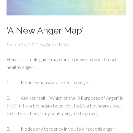
‘A New Anger Map’
March 25, 2012
By
Ariole K. Alei
Here is a simple guide map for empowering you through
healthy anger …
1. Notice when you are feeling anger.
2. Ask yourself: “Which of the ‘3 Purposes of Anger’ is
this?” (Has a boundary been violated; is a boundary about
to be breached; is my soul calling me to grow?)
3. Notice any tendency in you to direct this anger