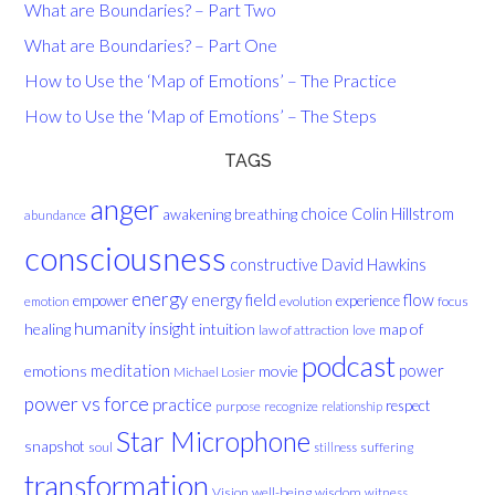
What are Boundaries? – Part Two
What are Boundaries? – Part One
How to Use the ‘Map of Emotions’ – The Practice
How to Use the ‘Map of Emotions’ – The Steps
TAGS
anger
choice
breathing
Colin Hillstrom
awakening
abundance
consciousness
David Hawkins
constructive
energy
energy field
flow
empower
experience
evolution
focus
emotion
humanity
insight
healing
intuition
map of
law of attraction
love
podcast
meditation
emotions
movie
power
Michael Losier
power vs force
practice
respect
purpose
recognize
relationship
Star Microphone
snapshot
soul
suffering
stillness
transformation
Vision
well-being
wisdom
witness