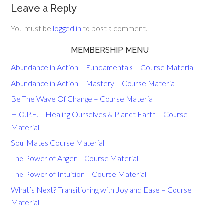
Leave a Reply
You must be
logged in
to post a comment.
MEMBERSHIP MENU
Abundance in Action – Fundamentals – Course Material
Abundance in Action – Mastery – Course Material
Be The Wave Of Change – Course Material
H.O.P.E. = Healing Ourselves & Planet Earth – Course
Material
Soul Mates Course Material
The Power of Anger – Course Material
The Power of Intuition – Course Material
What’s Next? Transitioning with Joy and Ease – Course
Material