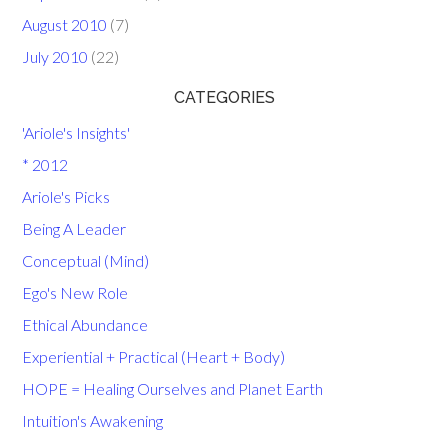
August 2010
(7)
July 2010
(22)
CATEGORIES
'Ariole's Insights'
* 2012
Ariole's Picks
Being A Leader
Conceptual (Mind)
Ego's New Role
Ethical Abundance
Experiential + Practical (Heart + Body)
HOPE = Healing Ourselves and Planet Earth
Intuition's Awakening