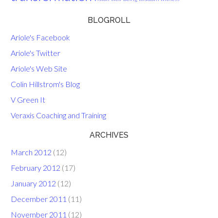
BLOGROLL
Ariole's Facebook
Ariole's Twitter
Ariole's Web Site
Colin Hillstrom's Blog
V Green It
Veraxis Coaching and Training
ARCHIVES
March 2012
(12)
February 2012
(17)
January 2012
(12)
December 2011
(11)
November 2011
(12)