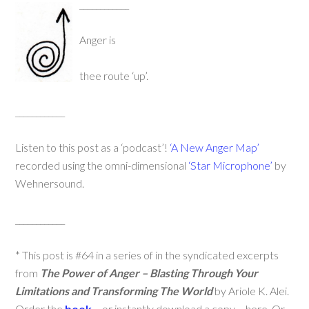
____________
Anger is
thee route ‘up’.
____________
Listen to this post as a ‘podcast’!
‘A New Anger Map’
recorded using the omni-dimensional
‘Star Microphone’
by
Wehnersound.
____________
* This post is #64 in a series of in the syndicated excerpts
from
The Power of Anger – Blasting Through Your
Limitations and Transforming The World
by Ariole K. Alei.
Order the
book
– or instantly download a copy – here. Or