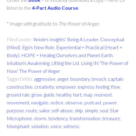
listen to the
4-Part Audio Course
.
* Image with gratitude to
The Power of Anger.
Filed Under:
'Ariole's Insights'
,
Being A Leader
,
Conceptual
(Mind)
,
Ego's New Role
,
Experiential + Practical (Heart +
Body)
,
HOPE = Healing Ourselves and Planet Earth
,
Intuition's Awakening
,
Lifting the Lid
,
Living IN 'The Power of
Now'
,
The Power of Anger
Tagged With:
aggressive
,
anger
,
boundary
,
breach
,
captain
,
constructive
,
creativity
,
empower
,
express
,
feeling
,
flow
,
ground rule
,
grow
,
guide
,
healthy
,
hurt
,
map
,
moment
,
movement
,
navigate
,
notice
,
observe
,
podcast
,
power
,
purpose
,
route
,
sailor
,
self-abuse
,
ship
,
simple
,
soul
,
Star
Microphone
,
storm
,
tendency
,
transformation
,
treasure
,
triumphant
,
violation
,
voice
,
witness