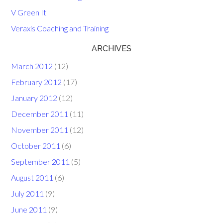
V Green It
Veraxis Coaching and Training
ARCHIVES
March 2012
(12)
February 2012
(17)
January 2012
(12)
December 2011
(11)
November 2011
(12)
October 2011
(6)
September 2011
(5)
August 2011
(6)
July 2011
(9)
June 2011
(9)