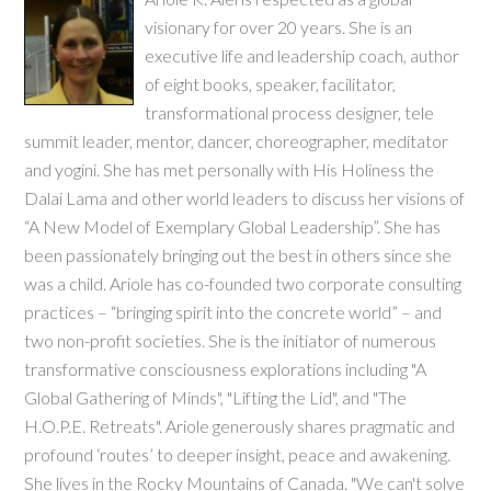
visionary for over 20 years. She is an
executive life and leadership coach, author
of eight books, speaker, facilitator,
transformational process designer, tele
summit leader, mentor, dancer, choreographer, meditator
and yogini. She has met personally with His Holiness the
Dalai Lama and other world leaders to discuss her visions of
“A New Model of Exemplary Global Leadership”. She has
been passionately bringing out the best in others since she
was a child. Ariole has co-founded two corporate consulting
practices – “bringing spirit into the concrete world” – and
two non-profit societies. She is the initiator of numerous
transformative consciousness explorations including "A
Global Gathering of Minds", "Lifting the Lid", and "The
H.O.P.E. Retreats". Ariole generously shares pragmatic and
profound ‘routes’ to deeper insight, peace and awakening.
She lives in the Rocky Mountains of Canada. "We can't solve