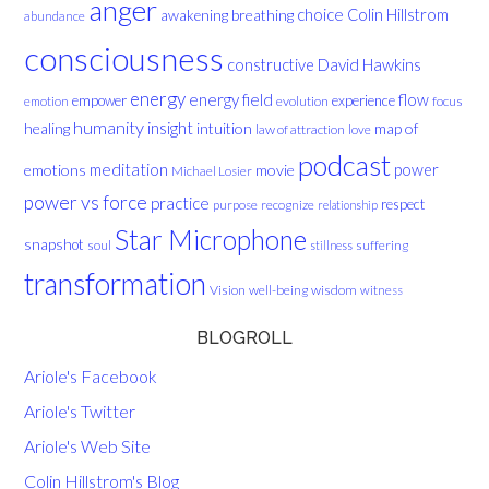
anger
choice
breathing
Colin Hillstrom
awakening
abundance
consciousness
David Hawkins
constructive
energy
energy field
flow
empower
experience
evolution
focus
emotion
humanity
insight
healing
intuition
map of
law of attraction
love
podcast
meditation
emotions
movie
power
Michael Losier
power vs force
practice
respect
purpose
recognize
relationship
Star Microphone
snapshot
soul
suffering
stillness
transformation
Vision
well-being
wisdom
witness
BLOGROLL
Ariole's Facebook
Ariole's Twitter
Ariole's Web Site
Colin Hillstrom's Blog