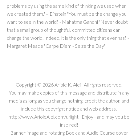
problems by using the same kind of thinking we used when
we created them." – Einstein "You must be the change you
want to see in the world." - Mahatma Gandhi "Never doubt
that a small group of thoughtful, committed citizens can
change the world. Indeed, it is the only thing that ever has." -
Margaret Meade "Carpe Diem - Seize the Day"
Copyright © 2026
Ariole K. Alei
· All rights reserved.
You may make copies of this message and distribute in any
media as long as you change nothing, credit the author, and
include this copyright notice and web address.
http://www.ArioleAlei.com/urlight · Enjoy - and may you be
inspired!
Banner image and rotating Book and Audio Course cover