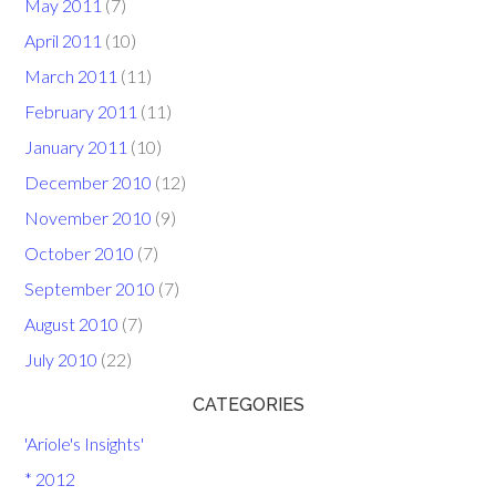
May 2011
(7)
April 2011
(10)
March 2011
(11)
February 2011
(11)
January 2011
(10)
December 2010
(12)
November 2010
(9)
October 2010
(7)
September 2010
(7)
August 2010
(7)
July 2010
(22)
CATEGORIES
'Ariole's Insights'
* 2012