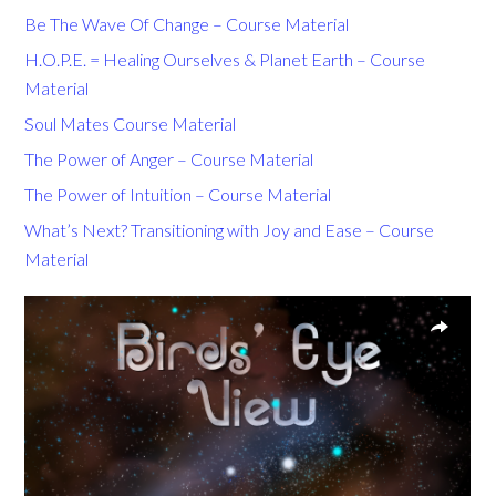
Be The Wave Of Change – Course Material
H.O.P.E. = Healing Ourselves & Planet Earth – Course
Material
Soul Mates Course Material
The Power of Anger – Course Material
The Power of Intuition – Course Material
What’s Next? Transitioning with Joy and Ease – Course
Material