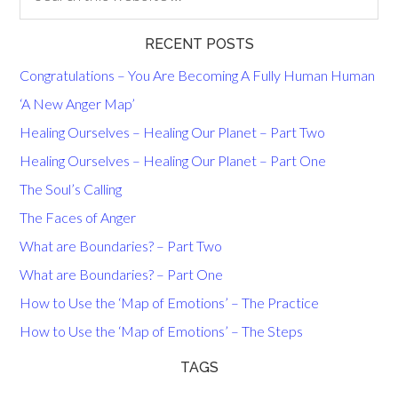
RECENT POSTS
Congratulations – You Are Becoming A Fully Human Human
‘A New Anger Map’
Healing Ourselves – Healing Our Planet – Part Two
Healing Ourselves – Healing Our Planet – Part One
The Soul’s Calling
The Faces of Anger
What are Boundaries? – Part Two
What are Boundaries? – Part One
How to Use the ‘Map of Emotions’ – The Practice
How to Use the ‘Map of Emotions’ – The Steps
TAGS