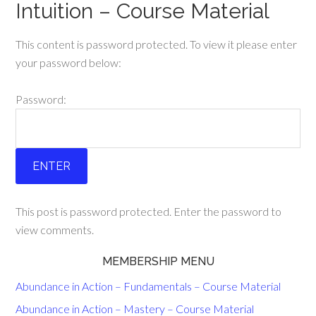
Intuition – Course Material
This content is password protected. To view it please enter
your password below:
Password:
This post is password protected. Enter the password to
view comments.
MEMBERSHIP MENU
Abundance in Action – Fundamentals – Course Material
Abundance in Action – Mastery – Course Material