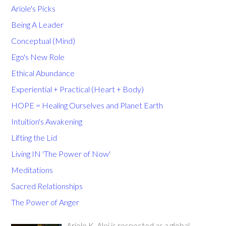
Ariole's Picks
Being A Leader
Conceptual (Mind)
Ego's New Role
Ethical Abundance
Experiential + Practical (Heart + Body)
HOPE = Healing Ourselves and Planet Earth
Intuition's Awakening
Lifting the Lid
Living IN 'The Power of Now'
Meditations
Sacred Relationships
The Power of Anger
Ariole K. Alei is respected as a global