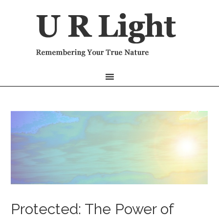
Protected: The Power of