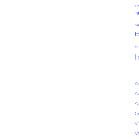
ev
in
Mi
f
so
t
A
Ar
Ar
Co
V
Ve