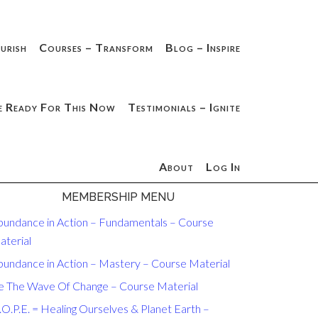
urish
Courses – Transform
Blog – Inspire
e Ready For This Now
Testimonials – Ignite
About
Log In
MEMBERSHIP MENU
bundance in Action – Fundamentals – Course
aterial
bundance in Action – Mastery – Course Material
e The Wave Of Change – Course Material
O.P.E. = Healing Ourselves & Planet Earth –