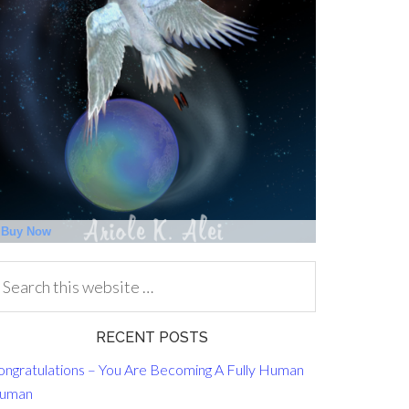
RECENT POSTS
ongratulations – You Are Becoming A Fully Human
uman