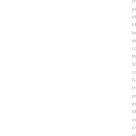
ch
pe
ot
M
be
si
co
th
Sh
co
Ga
H.
pr
pe
M
us
cr
yo