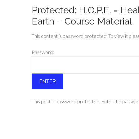
Protected: H.O.P.E. = Hea
Earth – Course Material
This content is password protected. To view it ple
Password:
This post is password protected. Enter the passw