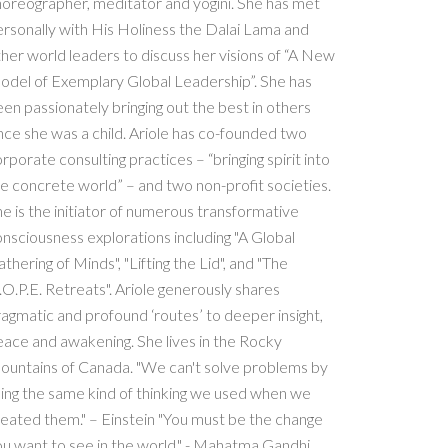
oreographer, meditator and yogini. She has met
rsonally with His Holiness the Dalai Lama and
her world leaders to discuss her visions of “A New
odel of Exemplary Global Leadership”. She has
en passionately bringing out the best in others
nce she was a child. Ariole has co-founded two
rporate consulting practices – “bringing spirit into
e concrete world” – and two non-profit societies.
e is the initiator of numerous transformative
nsciousness explorations including "A Global
thering of Minds", "Lifting the Lid", and "The
O.P.E. Retreats". Ariole generously shares
agmatic and profound ‘routes’ to deeper insight,
ace and awakening. She lives in the Rocky
ountains of Canada. "We can't solve problems by
ing the same kind of thinking we used when we
eated them." – Einstein "You must be the change
u want to see in the world." - Mahatma Gandhi