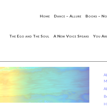
Home
Dance – Allure
Books – No
The Ego and The Soul
A New Voice Speaks
You Ar
A
M
A
B
H.