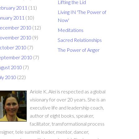
Lifting the Lid
ebruary 2011
(11)
Living IN 'The Power of
anuary 2011
(10)
Now'
ecember 2010
(12)
Meditations
ovember 2010
(9)
Sacred Relationships
ctober 2010
(7)
The Power of Anger
eptember 2010
(7)
ugust 2010
(7)
uly 2010
(22)
Ariole K. Alei is respected as a global
visionary for over 20 years. She is an
executive life and leadership coach,
author of eight books, speaker,
facilitator, transformational process
signer, tele summit leader, mentor, dancer,