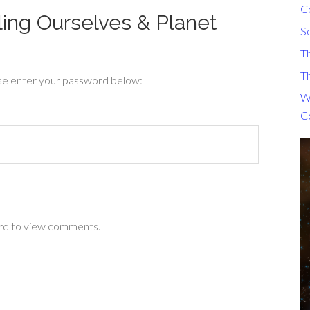
C
ling Ourselves & Planet
S
T
Th
ase enter your password below:
Wh
C
ord to view comments.