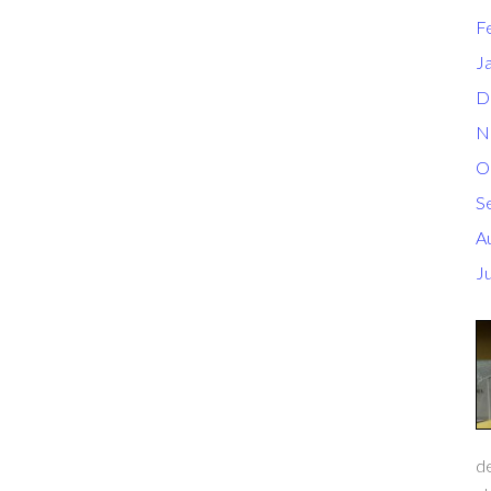
F
J
D
N
O
S
A
J
de