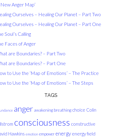
A New Anger Map’
ealing Ourselves – Healing Our Planet – Part Two
ealing Ourselves – Healing Our Planet – Part One
e Soul’s Calling
he Faces of Anger
hat are Boundaries? – Part Two
hat are Boundaries? – Part One
ow to Use the ‘Map of Emotions’ – The Practice
ow to Use the ‘Map of Emotions’ – The Steps
TAGS
anger
choice
breathing
Colin
awakening
undance
consciousness
llstrom
constructive
energy
avid Hawkins
energy field
empower
emotion