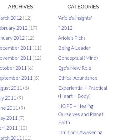
ARCHIVES
CATEGORIES
arch 2012
(12)
'Ariole's Insights'
ebruary 2012
(17)
* 2012
anuary 2012
(12)
Ariole's Picks
ecember 2011
(11)
Being A Leader
ovember 2011
(12)
Conceptual (Mind)
ctober 2011
(6)
Ego's New Role
eptember 2011
(5)
Ethical Abundance
ugust 2011
(6)
Experiential + Practical
(Heart + Body)
uly 2011
(9)
HOPE = Healing
une 2011
(9)
Ourselves and Planet
ay 2011
(7)
Earth
ril 2011
(10)
Intuition's Awakening
arch 2011
(11)