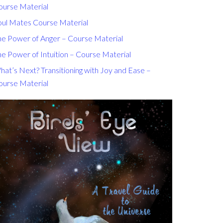
ourse Material
oul Mates Course Material
he Power of Anger – Course Material
e Power of Intuition – Course Material
at’s Next? Transitioning with Joy and Ease –
ourse Material