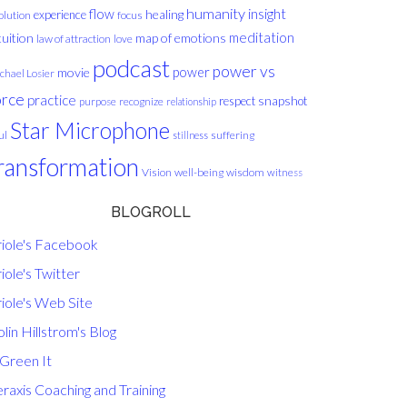
humanity
insight
flow
healing
experience
olution
focus
meditation
tuition
map of emotions
law of attraction
love
podcast
power vs
movie
power
chael Losier
orce
practice
respect
snapshot
purpose
recognize
relationship
Star Microphone
ul
suffering
stillness
ransformation
Vision
well-being
wisdom
witness
BLOGROLL
riole's Facebook
iole's Twitter
iole's Web Site
lin Hillstrom's Blog
 Green It
raxis Coaching and Training