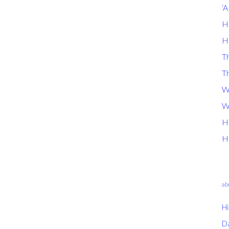
‘
H
H
Th
T
W
W
H
H
ab
Hi
D