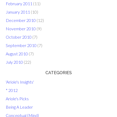
February 2011
(11)
January 2011
(10)
December 2010
(12)
November 2010
(9)
October 2010
(7)
September 2010
(7)
August 2010
(7)
July 2010
(22)
CATEGORIES
'Ariole's Insights'
* 2012
Ariole's Picks
Being A Leader
Conceptual (Mind)