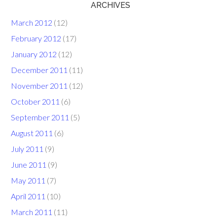
ARCHIVES
March 2012
(12)
February 2012
(17)
January 2012
(12)
December 2011
(11)
November 2011
(12)
October 2011
(6)
September 2011
(5)
August 2011
(6)
July 2011
(9)
June 2011
(9)
May 2011
(7)
April 2011
(10)
March 2011
(11)