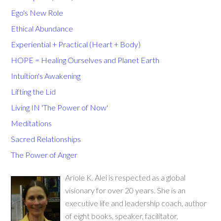
Ego's New Role
Ethical Abundance
Experiential + Practical (Heart + Body)
HOPE = Healing Ourselves and Planet Earth
Intuition's Awakening
Lifting the Lid
Living IN 'The Power of Now'
Meditations
Sacred Relationships
The Power of Anger
Ariole K. Alei is respected as a global
visionary for over 20 years. She is an
executive life and leadership coach, author
of eight books, speaker, facilitator,