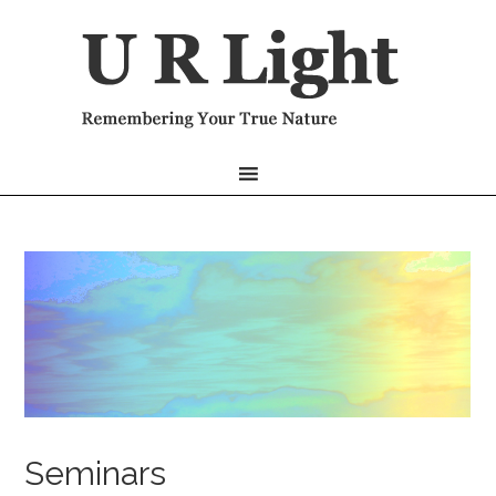
Seminars