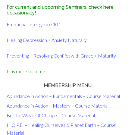
For current and upcoming Seminars, check here
occasionally!
Emotional Intelligence 101
Healing Depression + Anxiety Naturally
Preventing + Resolving Conflict with Grace + Maturity
Plus more to come!
MEMBERSHIP MENU
Abundance in Action – Fundamentals – Course Material
Abundance in Action – Mastery – Course Material
Be The Wave Of Change – Course Material
H.O.P.E. = Healing Ourselves & Planet Earth – Course
Material