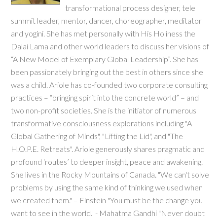
transformational process designer, tele
summit leader, mentor, dancer, choreographer, meditator
and yogini. She has met personally with His Holiness the
Dalai Lama and other world leaders to discuss her visions of
“A New Model of Exemplary Global Leadership”. She has
been passionately bringing out the best in others since she
was a child. Ariole has co-founded two corporate consulting
practices – “bringing spirit into the concrete world” – and
two non-profit societies. She is the initiator of numerous
transformative consciousness explorations including "A
Global Gathering of Minds", "Lifting the Lid", and "The
H.O.P.E. Retreats". Ariole generously shares pragmatic and
profound ‘routes’ to deeper insight, peace and awakening.
She lives in the Rocky Mountains of Canada. "We can't solve
problems by using the same kind of thinking we used when
we created them." – Einstein "You must be the change you
want to see in the world." - Mahatma Gandhi "Never doubt