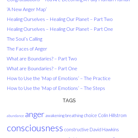
‘A New Anger Map’
Healing Ourselves – Healing Our Planet – Part Two
Healing Ourselves – Healing Our Planet – Part One
The Soul’s Calling
The Faces of Anger
What are Boundaries? – Part Two
What are Boundaries? – Part One
How to Use the ‘Map of Emotions’ – The Practice
How to Use the ‘Map of Emotions’ – The Steps
TAGS
anger
choice
breathing
Colin Hillstrom
awakening
abundance
consciousness
David Hawkins
constructive