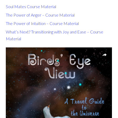
Soul Mates Course Material
The Power of Anger – Course Material
The Power of Intuition – Course Material
What’s Next? Transitioning with Joy and Ease – Course
Material