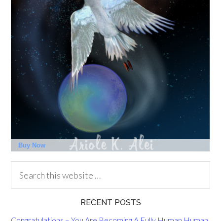
RECENT POSTS
Congratulations – You Are Becoming A Fully Human Human