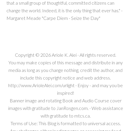
that a small group of thoughtful, committed citizens can
change the world. Indeed, it is the only thing that ever has." -
Margaret Meade "Carpe Diem - Seize the Day"
Copyright © 2026
Ariole K. Alei
· All rights reserved.
You may make copies of this message and distribute in any
media as long as you change nothing, credit the author, and
include this copyright notice and web address.
http://www.ArioleAlei.com/urlight · Enjoy - and may you be
inspired!
Banner image and rotating Book and Audio Course cover
images with gratitude to JanRosgen.com. · Web assistance
with gratitude to mtcs.ca.
Terms of Use: This Blog is formatted to universal access.
Any challenges either loading pages or accessing rss feed