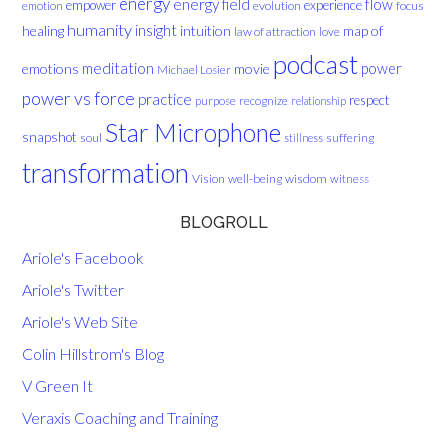
energy
energy field
flow
empower
experience
evolution
focus
emotion
humanity
insight
healing
intuition
map of
law of attraction
love
podcast
meditation
emotions
movie
power
Michael Losier
power vs force
practice
respect
purpose
recognize
relationship
Star Microphone
snapshot
soul
suffering
stillness
transformation
Vision
well-being
wisdom
witness
BLOGROLL
Ariole's Facebook
Ariole's Twitter
Ariole's Web Site
Colin Hillstrom's Blog
V Green It
Veraxis Coaching and Training