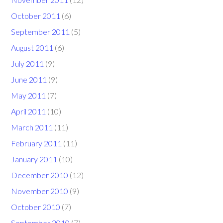
October 2011
(6)
September 2011
(5)
August 2011
(6)
July 2011
(9)
June 2011
(9)
May 2011
(7)
April 2011
(10)
March 2011
(11)
February 2011
(11)
January 2011
(10)
December 2010
(12)
November 2010
(9)
October 2010
(7)
September 2010
(7)