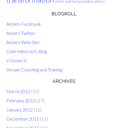
Vision
well-being
wisdom
witness
BLOGROLL
Ariole's Facebook
Ariole's Twitter
Ariole's Web Site
Colin Hillstrom's Blog
V Green It
Veraxis Coaching and Training
ARCHIVES
March 2012
(12)
February 2012
(17)
January 2012
(12)
December 2011
(11)
November 2011
(12)