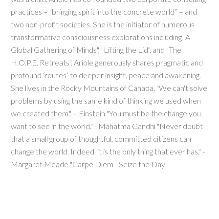
practices – “bringing spirit into the concrete world” – and
two non-profit societies. She is the initiator of numerous
transformative consciousness explorations including "A
Global Gathering of Minds", "Lifting the Lid", and "The
H.O.P.E. Retreats". Ariole generously shares pragmatic and
profound ‘routes’ to deeper insight, peace and awakening.
She lives in the Rocky Mountains of Canada. "We can't solve
problems by using the same kind of thinking we used when
we created them." – Einstein "You must be the change you
want to see in the world." - Mahatma Gandhi "Never doubt
that a small group of thoughtful, committed citizens can
change the world. Indeed, it is the only thing that ever has." -
Margaret Meade "Carpe Diem - Seize the Day"