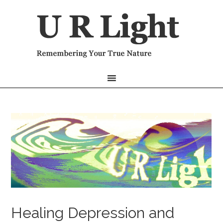
Healing Depression and