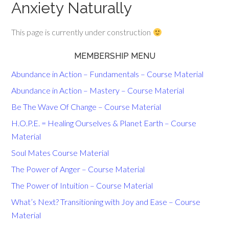
Anxiety Naturally
This page is currently under construction
MEMBERSHIP MENU
Abundance in Action – Fundamentals – Course Material
Abundance in Action – Mastery – Course Material
Be The Wave Of Change – Course Material
H.O.P.E. = Healing Ourselves & Planet Earth – Course
Material
Soul Mates Course Material
The Power of Anger – Course Material
The Power of Intuition – Course Material
What’s Next? Transitioning with Joy and Ease – Course
Material