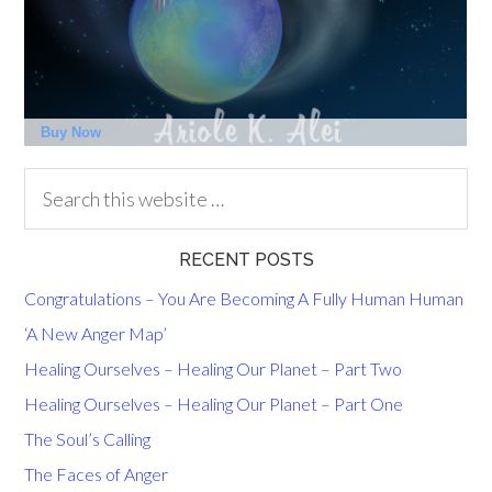
RECENT POSTS
Congratulations – You Are Becoming A Fully Human Human
‘A New Anger Map’
Healing Ourselves – Healing Our Planet – Part Two
Healing Ourselves – Healing Our Planet – Part One
The Soul’s Calling
The Faces of Anger