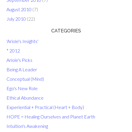
August 2010
(7)
July 2010
(22)
CATEGORIES
'Ariole's Insights'
* 2012
Ariole's Picks
Being A Leader
Conceptual (Mind)
Ego's New Role
Ethical Abundance
Experiential + Practical (Heart + Body)
HOPE = Healing Ourselves and Planet Earth
Intuition's Awakening