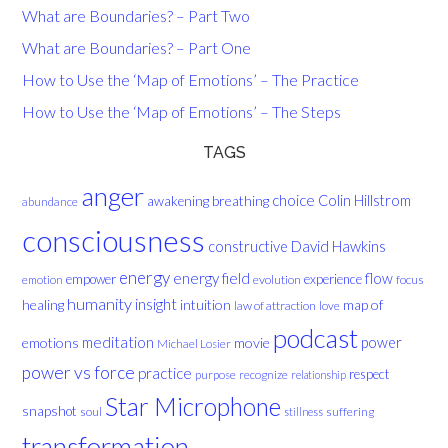
What are Boundaries? – Part Two
What are Boundaries? – Part One
How to Use the ‘Map of Emotions’ – The Practice
How to Use the ‘Map of Emotions’ – The Steps
TAGS
anger
choice
breathing
Colin Hillstrom
awakening
abundance
consciousness
David Hawkins
constructive
energy
energy field
flow
empower
experience
evolution
focus
emotion
humanity
insight
healing
intuition
map of
law of attraction
love
podcast
meditation
emotions
movie
power
Michael Losier
power vs force
practice
respect
purpose
recognize
relationship
Star Microphone
snapshot
soul
suffering
stillness
transformation