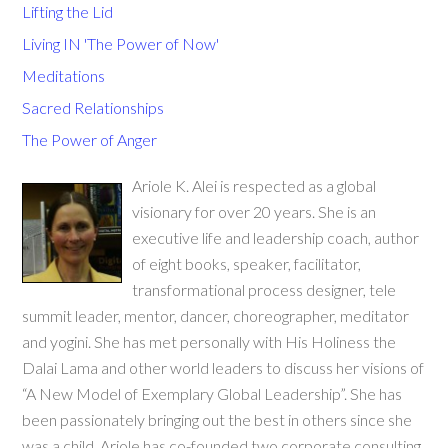
Lifting the Lid
Living IN 'The Power of Now'
Meditations
Sacred Relationships
The Power of Anger
Ariole K. Alei is respected as a global
visionary for over 20 years. She is an
executive life and leadership coach, author
of eight books, speaker, facilitator,
transformational process designer, tele
summit leader, mentor, dancer, choreographer, meditator
and yogini. She has met personally with His Holiness the
Dalai Lama and other world leaders to discuss her visions of
“A New Model of Exemplary Global Leadership”. She has
been passionately bringing out the best in others since she
was a child. Ariole has co-founded two corporate consulting