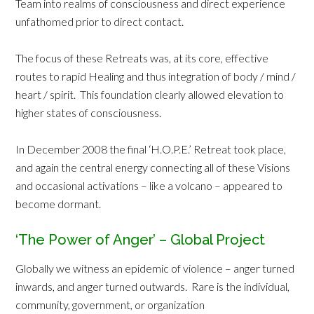
Team into realms of consciousness and direct experience
unfathomed prior to direct contact.
The focus of these Retreats was, at its core, effective
routes to rapid Healing and thus integration of body / mind /
heart / spirit. This foundation clearly allowed elevation to
higher states of consciousness.
In December 2008 the final ‘H.O.P.E.’ Retreat took place,
and again the central energy connecting all of these Visions
and occasional activations – like a volcano – appeared to
become dormant.
‘The Power of Anger’ – Global Project
Globally we witness an epidemic of violence – anger turned
inwards, and anger turned outwards. Rare is the individual,
community, government, or organization