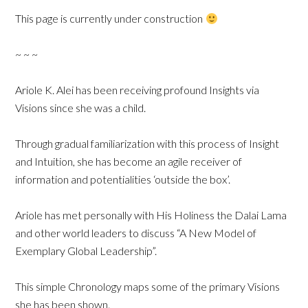
This page is currently under construction
~ ~ ~
Ariole K. Alei has been receiving profound Insights via
Visions since she was a child.
Through gradual familiarization with this process of Insight
and Intuition, she has become an agile receiver of
information and potentialities ‘outside the box’.
Ariole has met personally with His Holiness the Dalai Lama
and other world leaders to discuss “A New Model of
Exemplary Global Leadership”.
This simple Chronology maps some of the primary Visions
she has been shown.