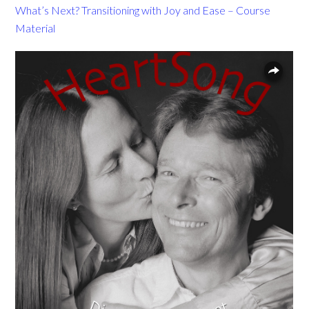
What’s Next? Transitioning with Joy and Ease – Course
Material