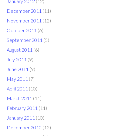
January 2012
(12)
December 2011
(11)
November 2011
(12)
October 2011
(6)
September 2011
(5)
August 2011
(6)
July 2011
(9)
June 2011
(9)
May 2011
(7)
April 2011
(10)
March 2011
(11)
February 2011
(11)
January 2011
(10)
December 2010
(12)