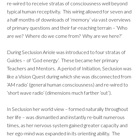
re-wired to receive stratas of consciousness well beyond
typical human receptivity. This wiring allowed for seven and
a half months of downloads of ‘memory’ via vast overviews
of primary questions and their far-reaching terrain – ‘Who
are we? Where do we come from? Why are we here?’
During Seclusion Ariole was introduced to four stratas of
Guides – of ‘God energy’. These became her primary
Teachers and Mentors. A period of Initiation, Seclusion was
like a Vision Quest during which she was disconnected from
‘AM radio’ (general human consciousness) and re-wired to
‘short wave radio’ (dimensions much farther ‘out’).
In Seclusion her world view – formed naturally throughout
her life – was dismantled and instantly re-built numerous
times, as her nervous system gained greater capacity and
her ego-mind was expanded in its orienting ability. The