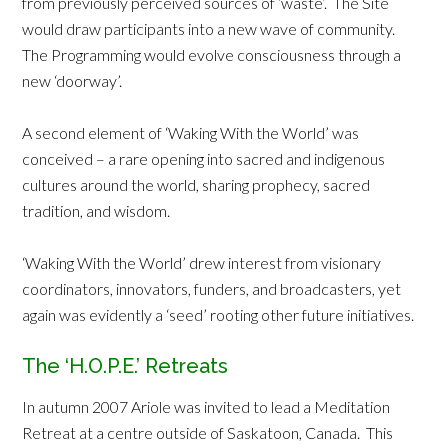
from previously perceived sources of ‘waste’. The Site
would draw participants into a new wave of community.
The Programming would evolve consciousness through a
new ‘doorway’.
A second element of ‘Waking With the World’ was
conceived – a rare opening into sacred and indigenous
cultures around the world, sharing prophecy, sacred
tradition, and wisdom.
‘Waking With the World’ drew interest from visionary
coordinators, innovators, funders, and broadcasters, yet
again was evidently a ‘seed’ rooting other future initiatives.
The ‘H.O.P.E.’ Retreats
In autumn 2007 Ariole was invited to lead a Meditation
Retreat at a centre outside of Saskatoon, Canada. This