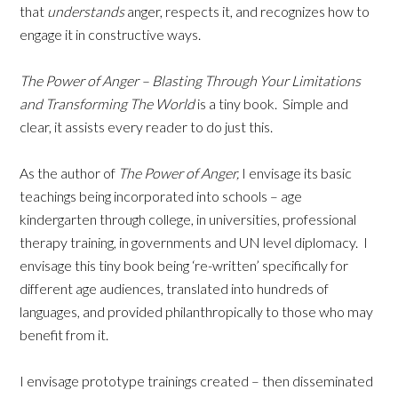
that
understands
anger, respects it, and recognizes how to
engage it in constructive ways.
The Power of Anger – Blasting Through Your Limitations
and Transforming The World
is a tiny book. Simple and
clear, it assists every reader to do just this.
As the author of
The Power of Anger,
I envisage its basic
teachings being incorporated into schools – age
kindergarten through college, in universities, professional
therapy training, in governments and UN level diplomacy. I
envisage this tiny book being ‘re-written’ specifically for
different age audiences, translated into hundreds of
languages, and provided philanthropically to those who may
benefit from it.
I envisage prototype trainings created – then disseminated