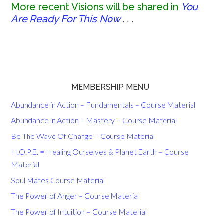
More recent Visions will be shared in
You
Are Ready For This Now
. . .
MEMBERSHIP MENU
Abundance in Action – Fundamentals – Course Material
Abundance in Action – Mastery – Course Material
Be The Wave Of Change – Course Material
H.O.P.E. = Healing Ourselves & Planet Earth – Course
Material
Soul Mates Course Material
The Power of Anger – Course Material
The Power of Intuition – Course Material