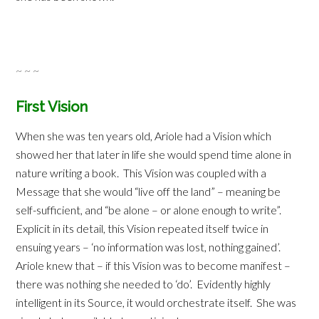
~ ~ ~
First Vision
When she was ten years old, Ariole had a Vision which
showed her that later in life she would spend time alone in
nature writing a book. This Vision was coupled with a
Message that she would “live off the land” – meaning be
self-sufficient, and “be alone – or alone enough to write”.
Explicit in its detail, this Vision repeated itself twice in
ensuing years – ‘no information was lost, nothing gained’.
Ariole knew that – if this Vision was to become manifest –
there was nothing she needed to ‘do’. Evidently highly
intelligent in its Source, it would orchestrate itself. She was