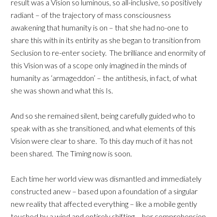
result was a Vision so luminous, so all-inclusive, so positively
radiant – of the trajectory of mass consciousness
awakening that humanity is on – that she had no-one to
share this with in its entirity as she began to transition from
Seclusion to re-enter society. The brilliance and enormity of
this Vision was of a scope only imagined in the minds of
humanity as ‘armageddon’ – the antithesis, in fact, of what
she was shown and what this Is.
And so she remained silent, being carefully guided who to
speak with as she transitioned, and what elements of this
Vision were clear to share. To this day much of it has not
been shared. The Timing now is soon.
Each time her world view was dismantled and immediately
constructed anew – based upon a foundation of a singular
new reality that affected everything – like a mobile gently
touched by a wind and entirely shifting – her comprehension