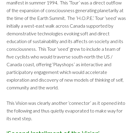
manifest in summer 1994. This ‘Tour’ was a direct outflow
of the expansion of consciousness generating planetarily at
the time of the Earth Summit. The ‘H.O.P.E.’ Tour ‘seed’ was
initially a west-east walk across Canada supported by
demonstrative technologies evoking soft and direct
education of sustainability and its affects on society and its
consciousness. This Tour ‘seed’ grew to include a team of
five cyclists who would traverse south-north the US /
Canada coast, offering ‘Playshops’ as interactive and
participatory engagement which would accelerate
exploration and discovery of new models of thinking of self,
community and the world.
This Vision was clearly another ‘connector’ as it opened into
the following and thus quietly evaporated to make way for
its next step.