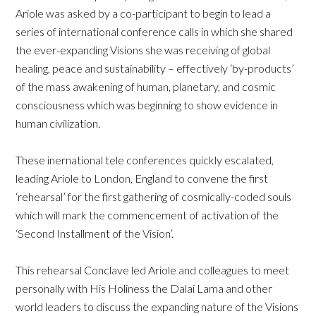
Ariole was asked by a co-participant to begin to lead a
series of international conference calls in which she shared
the ever-expanding Visions she was receiving of global
healing, peace and sustainability – effectively ‘by-products’
of the mass awakening of human, planetary, and cosmic
consciousness which was beginning to show evidence in
human civilization.
These inernational tele conferences quickly escalated,
leading Ariole to London, England to convene the first
‘rehearsal’ for the first gathering of cosmically-coded souls
which will mark the commencement of activation of the
‘Second Installment of the Vision’.
This rehearsal Conclave led Ariole and colleagues to meet
personally with His Holiness the Dalai Lama and other
world leaders to discuss the expanding nature of the Visions