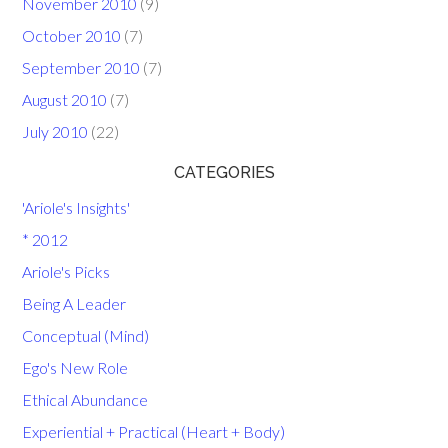
November 2010
(9)
October 2010
(7)
September 2010
(7)
August 2010
(7)
July 2010
(22)
CATEGORIES
'Ariole's Insights'
* 2012
Ariole's Picks
Being A Leader
Conceptual (Mind)
Ego's New Role
Ethical Abundance
Experiential + Practical (Heart + Body)