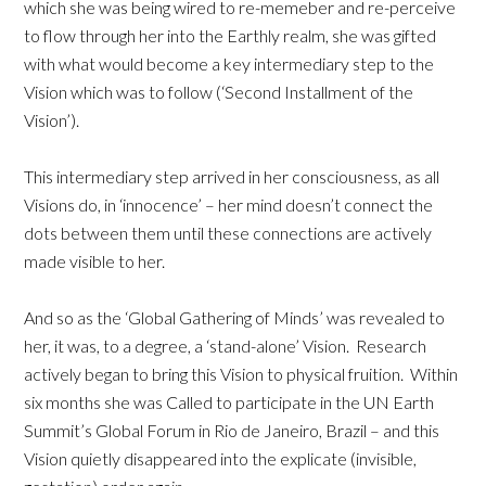
which she was being wired to re-memeber and re-perceive
to flow through her into the Earthly realm, she was gifted
with what would become a key intermediary step to the
Vision which was to follow (‘Second Installment of the
Vision’).
This intermediary step arrived in her consciousness, as all
Visions do, in ‘innocence’ – her mind doesn’t connect the
dots between them until these connections are actively
made visible to her.
And so as the ‘Global Gathering of Minds’ was revealed to
her, it was, to a degree, a ‘stand-alone’ Vision. Research
actively began to bring this Vision to physical fruition. Within
six months she was Called to participate in the UN Earth
Summit’s Global Forum in Rio de Janeiro, Brazil – and this
Vision quietly disappeared into the explicate (invisible,