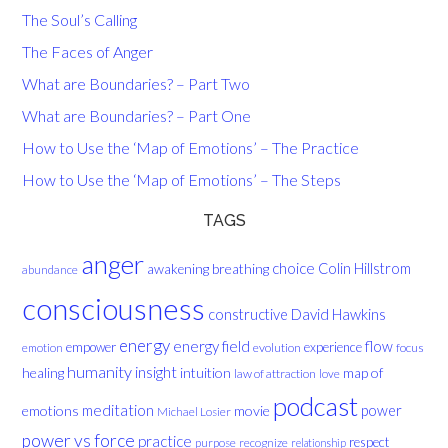
The Soul’s Calling
The Faces of Anger
What are Boundaries? – Part Two
What are Boundaries? – Part One
How to Use the ‘Map of Emotions’ – The Practice
How to Use the ‘Map of Emotions’ – The Steps
TAGS
anger
choice
breathing
Colin Hillstrom
awakening
abundance
consciousness
David Hawkins
constructive
energy
energy field
flow
empower
experience
evolution
focus
emotion
humanity
insight
healing
intuition
map of
law of attraction
love
podcast
meditation
emotions
movie
power
Michael Losier
power vs force
practice
respect
purpose
recognize
relationship