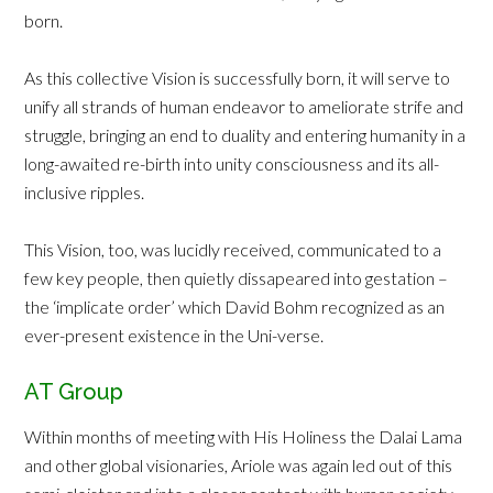
born.
As this collective Vision is successfully born, it will serve to
unify all strands of human endeavor to ameliorate strife and
struggle, bringing an end to duality and entering humanity in a
long-awaited re-birth into unity consciousness and its all-
inclusive ripples.
This Vision, too, was lucidly received, communicated to a
few key people, then quietly dissapeared into gestation –
the ‘implicate order’ which David Bohm recognized as an
ever-present existence in the Uni-verse.
AT Group
Within months of meeting with His Holiness the Dalai Lama
and other global visionaries, Ariole was again led out of this