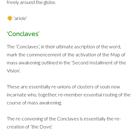
freely around the globe.
‘ariole’
‘Conclaves’
The ‘Conclaves’, in their ultimate ascription of the word,
mark the commencement of the activation of the Map of
mass awakening outlined in the ‘Second Installment of the
Vision’.
These are essentially re-unions of clusters of souls now
incarnate who, together, re-member essential routing of the
course of mass awakening.
The re-convening of the Conclaves is essentially the re-
creation of ‘the Dove’.