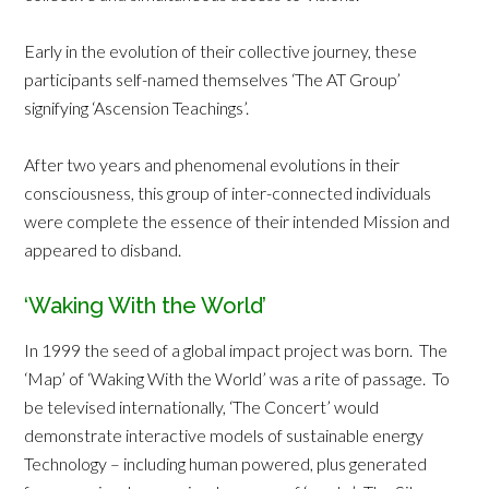
Early in the evolution of their collective journey, these
participants self-named themselves ‘The AT Group’
signifying ‘Ascension Teachings’.
After two years and phenomenal evolutions in their
consciousness, this group of inter-connected individuals
were complete the essence of their intended Mission and
appeared to disband.
‘Waking With the World’
In 1999 the seed of a global impact project was born. The
‘Map’ of ‘Waking With the World’ was a rite of passage. To
be televised internationally, ‘The Concert’ would
demonstrate interactive models of sustainable energy
Technology – including human powered, plus generated