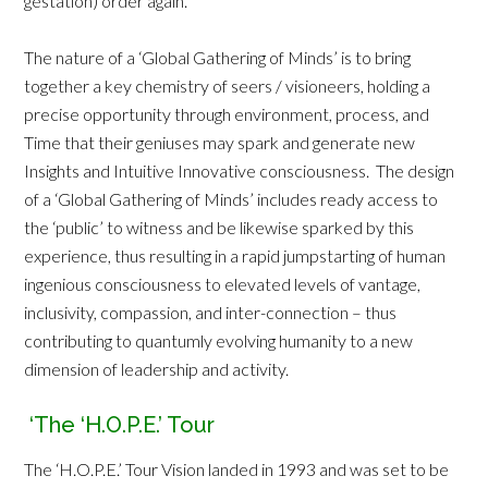
gestation) order again.
The nature of a ‘Global Gathering of Minds’ is to bring
together a key chemistry of seers / visioneers, holding a
precise opportunity through environment, process, and
Time that their geniuses may spark and generate new
Insights and Intuitive Innovative consciousness. The design
of a ‘Global Gathering of Minds’ includes ready access to
the ‘public’ to witness and be likewise sparked by this
experience, thus resulting in a rapid jumpstarting of human
ingenious consciousness to elevated levels of vantage,
inclusivity, compassion, and inter-connection – thus
contributing to quantumly evolving humanity to a new
dimension of leadership and activity.
‘The ‘H.O.P.E.’ Tour
The ‘H.O.P.E.’ Tour Vision landed in 1993 and was set to be