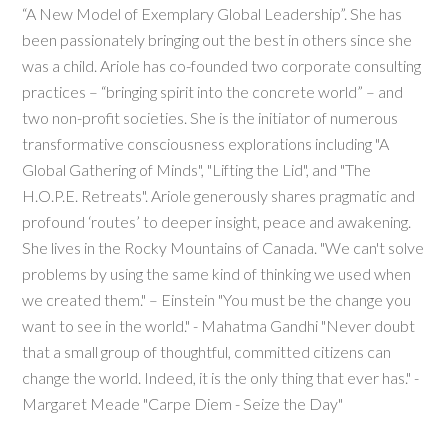
“A New Model of Exemplary Global Leadership”. She has
been passionately bringing out the best in others since she
was a child. Ariole has co-founded two corporate consulting
practices – “bringing spirit into the concrete world” – and
two non-profit societies. She is the initiator of numerous
transformative consciousness explorations including "A
Global Gathering of Minds", "Lifting the Lid", and "The
H.O.P.E. Retreats". Ariole generously shares pragmatic and
profound ‘routes’ to deeper insight, peace and awakening.
She lives in the Rocky Mountains of Canada. "We can't solve
problems by using the same kind of thinking we used when
we created them." – Einstein "You must be the change you
want to see in the world." - Mahatma Gandhi "Never doubt
that a small group of thoughtful, committed citizens can
change the world. Indeed, it is the only thing that ever has." -
Margaret Meade "Carpe Diem - Seize the Day"