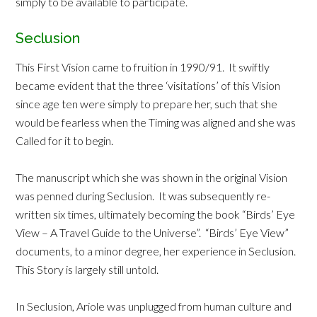
simply to be available to participate.
Seclusion
This First Vision came to fruition in 1990/91. It swiftly
became evident that the three ‘visitations’ of this Vision
since age ten were simply to prepare her, such that she
would be fearless when the Timing was aligned and she was
Called for it to begin.
The manuscript which she was shown in the original Vision
was penned during Seclusion. It was subsequently re-
written six times, ultimately becoming the book “Birds’ Eye
View – A Travel Guide to the Universe”. “Birds’ Eye View”
documents, to a minor degree, her experience in Seclusion.
This Story is largely still untold.
In Seclusion, Ariole was unplugged from human culture and