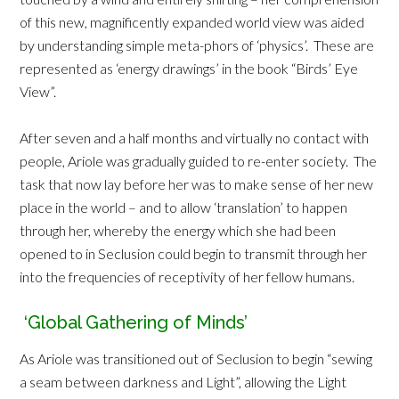
of this new, magnificently expanded world view was aided
by understanding simple meta-phors of ‘physics’. These are
represented as ‘energy drawings’ in the book “Birds’ Eye
View”.
After seven and a half months and virtually no contact with
people, Ariole was gradually guided to re-enter society. The
task that now lay before her was to make sense of her new
place in the world – and to allow ‘translation’ to happen
through her, whereby the energy which she had been
opened to in Seclusion could begin to transmit through her
into the frequencies of receptivity of her fellow humans.
‘Global Gathering of Minds’
As Ariole was transitioned out of Seclusion to begin “sewing
a seam between darkness and Light”, allowing the Light