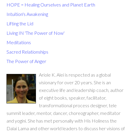
HOPE = Healing Ourselves and Planet Earth
Intuition's Awakening
Lifting the Lid
Living IN 'The Power of Now'
Meditations
Sacred Relationships
The Power of Anger
Ariole K. Alei is respected as a global
visionary for over 20 years. She is an
executive life and leadership coach, author
of eight books, speaker, facilitator,
transformational process designer, tele
summit leader, mentor, dancer, choreographer, meditator
and yogini. She has met personally with His Holiness the
Dalai Lama and other world leaders to discuss her visions of