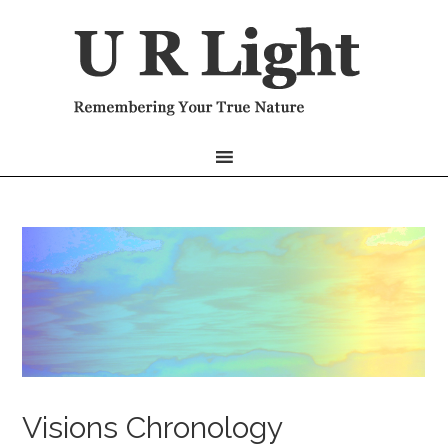
Visions Chronology