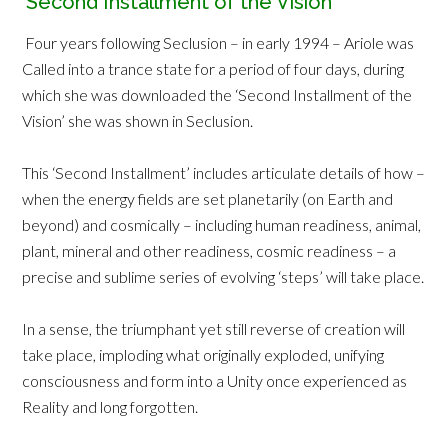
‘Second Installment of the Vision’
Four years following Seclusion – in early 1994 – Ariole was
Called into a trance state for a period of four days, during
which she was downloaded the ‘Second Installment of the
Vision’ she was shown in Seclusion.
This ‘Second Installment’ includes articulate details of how –
when the energy fields are set planetarily (on Earth and
beyond) and cosmically – including human readiness, animal,
plant, mineral and other readiness, cosmic readiness – a
precise and sublime series of evolving ‘steps’ will take place.
In a sense, the triumphant yet still reverse of creation will
take place, imploding what originally exploded, unifying
consciousness and form into a Unity once experienced as
Reality and long forgotten.