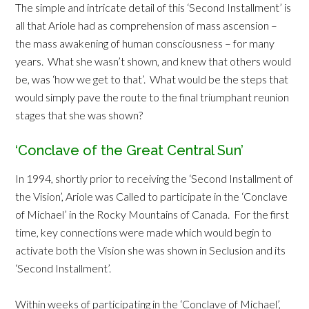
The simple and intricate detail of this ‘Second Installment’ is
all that Ariole had as comprehension of mass ascension –
the mass awakening of human consciousness – for many
years. What she wasn’t shown, and knew that others would
be, was ‘how we get to that’. What would be the steps that
would simply pave the route to the final triumphant reunion
stages that she was shown?
‘Conclave of the Great Central Sun’
In 1994, shortly prior to receiving the ‘Second Installment of
the Vision’, Ariole was Called to participate in the ‘Conclave
of Michael’ in the Rocky Mountains of Canada. For the first
time, key connections were made which would begin to
activate both the Vision she was shown in Seclusion and its
‘Second Installment’.
Within weeks of participating in the ‘Conclave of Michael’,