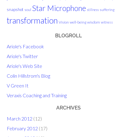
Star Microphone
snapshot
soul
suffering
stillness
transformation
Vision
well-being
wisdom
witness
BLOGROLL
Ariole's Facebook
Ariole's Twitter
Ariole's Web Site
Colin Hillstrom's Blog
V Green It
Veraxis Coaching and Training
ARCHIVES
March 2012
(12)
February 2012
(17)