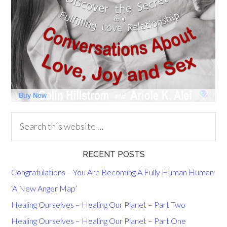
RECENT POSTS
Congratulations – You Are Becoming A Fully Human Human
‘A New Anger Map’
Healing Ourselves – Healing Our Planet – Part Two
Healing Ourselves – Healing Our Planet – Part One