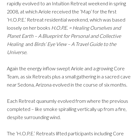
rapidly evolved to an Intuition Retreat weekend in spring
2008, at which Ariole received the ‘Map’ for the first
‘H.O.P.E.’ Retreat residential weekend, which was based
loosely on her books
H.O.P.E. = Healing Ourselves and
Planet Earth – A Blueprint for Personal and Collective
Healing
and
Birds’ Eye View – A Travel Guide to the
Universe.
Again the energy inflow swept Ariole and a growing Core
Team, as six Retreats plus a small gathering in a sacred cave
near Sedona, Arizona evolved in the course of six months.
Each Retreat quanumly evolved from where the previous
completed – like smoke spiralling vertically up from a fire,
despite surrounding wind.
The ‘H.O.P.E.’ Retreats lifted participants including Core