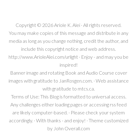
Copyright © 2026
Ariole K. Alei
· All rights reserved.
You may make copies of this message and distribute in any
media as long as you change nothing, credit the author, and
include this copyright notice and web address.
http://www.ArioleAlei.com/urlight · Enjoy - and may you be
inspired!
Banner image and rotating Book and Audio Course cover
images with gratitude to JanRosgen.com. · Web assistance
with gratitude to mtcs.ca.
Terms of Use: This Blog is formatted to universal access.
Any challenges either loading pages or accessing rss feed
are likely computer-based. · Please check your system
accordingly. · With thanks - and enjoy! · Theme customized
by
John Overall.com