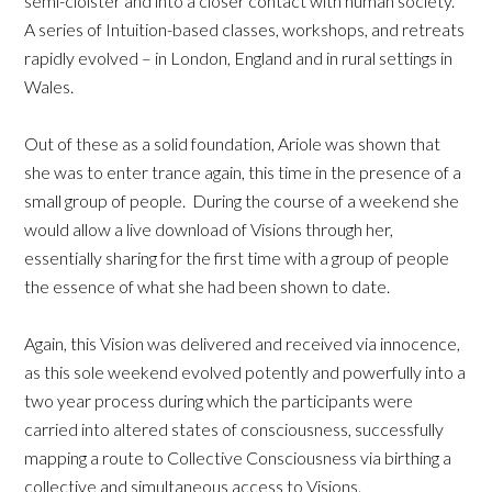
semi-cloister and into a closer contact with human society.
A series of Intuition-based classes, workshops, and retreats
rapidly evolved – in London, England and in rural settings in
Wales.
Out of these as a solid foundation, Ariole was shown that
she was to enter trance again, this time in the presence of a
small group of people. During the course of a weekend she
would allow a live download of Visions through her,
essentially sharing for the first time with a group of people
the essence of what she had been shown to date.
Again, this Vision was delivered and received via innocence,
as this sole weekend evolved potently and powerfully into a
two year process during which the participants were
carried into altered states of consciousness, successfully
mapping a route to Collective Consciousness via birthing a
collective and simultaneous access to Visions.