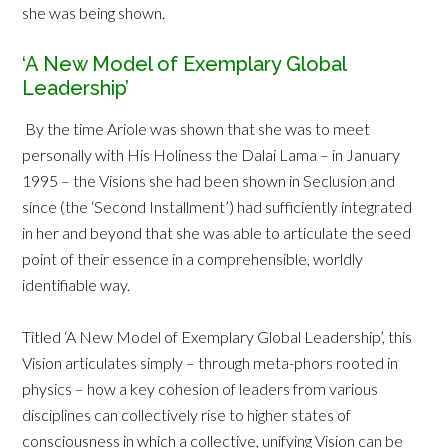
she was being shown.
‘A New Model of Exemplary Global
Leadership’
By the time Ariole was shown that she was to meet
personally with His Holiness the Dalai Lama – in January
1995 – the Visions she had been shown in Seclusion and
since (the ‘Second Installment’) had sufficiently integrated
in her and beyond that she was able to articulate the seed
point of their essence in a comprehensible, worldly
identifiable way.
Titled ‘A New Model of Exemplary Global Leadership’, this
Vision articulates simply – through meta-phors rooted in
physics – how a key cohesion of leaders from various
disciplines can collectively rise to higher states of
consciousness in which a collective, unifying Vision can be