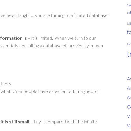
ev
in
ve been taught … you are turning to a ‘limited database’
Mi
f
formation is
– it is limited. When we turn to our
so
essentially consulting a database of ‘previously known
t
A
others
Ar
y what
other
people have experienced, imagined, or
Ar
Co
V
,
it is still small
– tiny – compared with the infinite
Ve