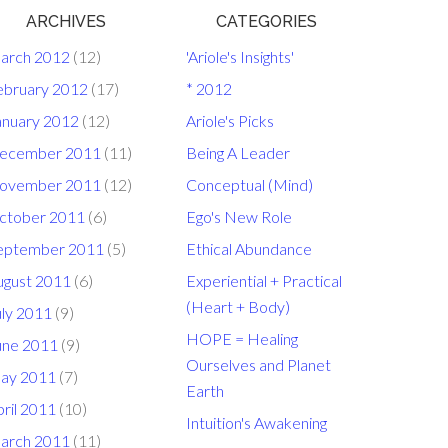
ARCHIVES
CATEGORIES
arch 2012
(12)
'Ariole's Insights'
ebruary 2012
(17)
* 2012
anuary 2012
(12)
Ariole's Picks
ecember 2011
(11)
Being A Leader
ovember 2011
(12)
Conceptual (Mind)
ctober 2011
(6)
Ego's New Role
eptember 2011
(5)
Ethical Abundance
ugust 2011
(6)
Experiential + Practical
(Heart + Body)
uly 2011
(9)
HOPE = Healing
une 2011
(9)
Ourselves and Planet
ay 2011
(7)
Earth
ril 2011
(10)
Intuition's Awakening
arch 2011
(11)