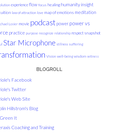
humanity
insight
flow
healing
experience
olution
focus
meditation
tuition
map of emotions
law of attraction
love
podcast
power vs
movie
power
chael Losier
orce
practice
respect
snapshot
purpose
recognize
relationship
Star Microphone
ul
suffering
stillness
ransformation
Vision
well-being
wisdom
witness
BLOGROLL
riole's Facebook
iole's Twitter
iole's Web Site
lin Hillstrom's Blog
 Green It
raxis Coaching and Training