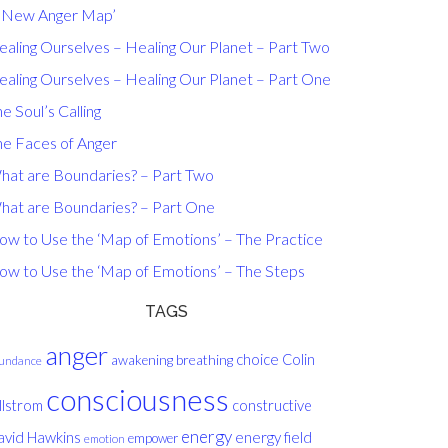
A New Anger Map’
ealing Ourselves – Healing Our Planet – Part Two
ealing Ourselves – Healing Our Planet – Part One
e Soul’s Calling
he Faces of Anger
hat are Boundaries? – Part Two
hat are Boundaries? – Part One
ow to Use the ‘Map of Emotions’ – The Practice
ow to Use the ‘Map of Emotions’ – The Steps
TAGS
anger
choice
breathing
Colin
awakening
undance
consciousness
llstrom
constructive
energy
avid Hawkins
energy field
empower
emotion