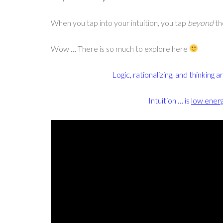
When you tap into your intuition, you tap
beyond
th
Wow … There is so much to explore here
Logic, rationalizing, and thinking a
Intuition … is
low ener