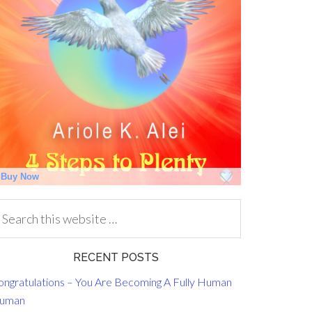
RECENT POSTS
ongratulations – You Are Becoming A Fully Human
uman