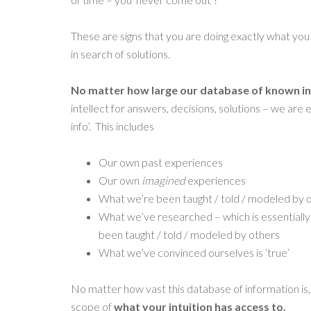
These are signs that you are doing exactly what you’
in search of solutions.
No matter how large our database of known in
intellect for answers, decisions, solutions – we are 
info’. This includes
Our own past experiences
Our own
imagined
experiences
What we’re been taught / told / modeled by 
What we’ve researched – which is essentiall
been taught / told / modeled by others
What we’ve convinced ourselves is ‘true’
No matter how vast this database of information is
scope of
what your intuition has access to.