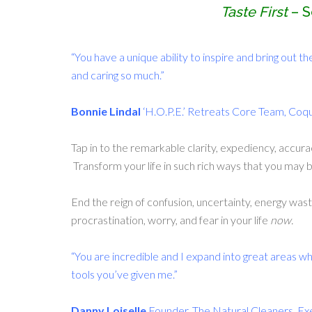
Taste First
– S
“You have a unique ability to inspire and bring out th
and caring so much.”
Bonnie Lindal
‘H.O.P.E.’ Retreats Core Team, Coq
Tap in to the remarkable clarity, expediency, accura
Transform your life in such rich ways that you may 
End the reign of confusion, uncertainty, energy wast
procrastination, worry, and fear in your life
now.
“You are incredible and I expand into great areas wh
tools you’ve given me.”
Danny Loiselle
Founder, The Natural Cleaners, Ex