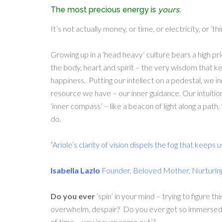
The most precious energy is
yours.
It’s not actually money, or time, or electricity, or ‘t
Growing up in a ‘head heavy’ culture bears a high pr
the body, heart and spirit – the very wisdom that ke
happiness. Putting our intellect on a pedestal, we i
resource we have – our inner guidance. Our intuitio
‘inner compass’ – like a beacon of light along a path,
do.
“Ariole’s clarity of vision dispels the fog that keeps u
Isabella Lazlo
Founder, Beloved Mother, Nurturin
Do you ever
‘spin’ in your mind – trying to figure t
overwhelm, despair? Do you ever get so immersed i
of time – you ‘never come out’?