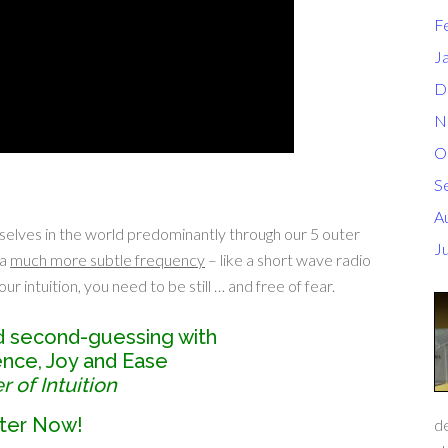
F
J
D
N
O
S
A
selves in the world predominantly through our 5 outer
J
 a
much more subtle frequency
– like a short wave radio
ur intuition, you need to be still … and free of fear.
d second-guessing with
dence, Joy and Ease
 of Intuition
ter Now!
de