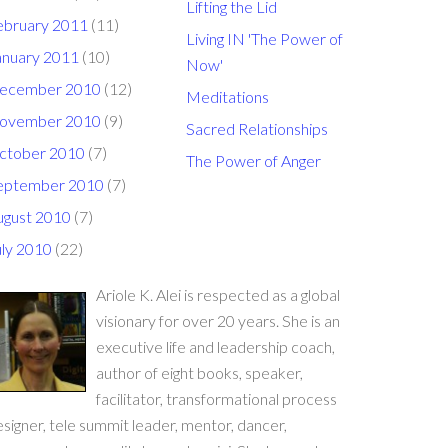
Lifting the Lid
ebruary 2011
(11)
Living IN 'The Power of
anuary 2011
(10)
Now'
ecember 2010
(12)
Meditations
ovember 2010
(9)
Sacred Relationships
ctober 2010
(7)
The Power of Anger
eptember 2010
(7)
ugust 2010
(7)
uly 2010
(22)
Ariole K. Alei is respected as a global
visionary for over 20 years. She is an
executive life and leadership coach,
author of eight books, speaker,
facilitator, transformational process
signer, tele summit leader, mentor, dancer,