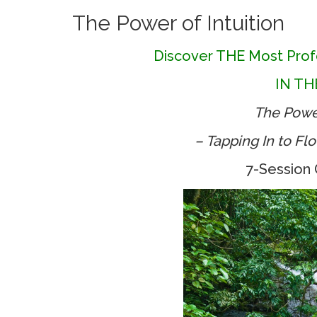
The Power of Intuition
Discover THE Most Prof
IN T
The Power
– Tapping In to Fl
7-Session 