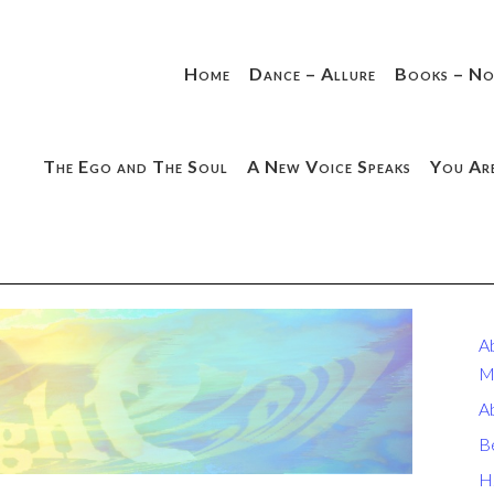
Home
Dance – Allure
Books – No
The Ego and The Soul
A New Voice Speaks
You Ar
A
M
A
B
H.