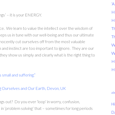
‘
H
hings’ – it is your ENERGY.
H
ice. We learn to value the intellect over the wisdom of
Th
eps us in tune with our well-being and thus our ultimate
T
nnocently cut ourselves off from the most valuable
W
n and instinct are too important to ignore. They are our
W
 they show us simply and clearly what is the right thing to
H
H
s small and suffering.”
g Ourselves and Our Earth, Devon, UK
ab
hings out? Do you ever ‘loop’ in worry, confusion,
Hi
n ‘problem solving’ that – sometimes for long periods
D