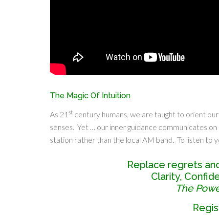
The Magic Of Intuition
st
As 21
century humans, we are taught to orient our
senses. Yet … our inner guidance communicates on
station rather than the local AM band. To listen to yo
Replace regrets an
Clarity, Confi
The Power
Regis