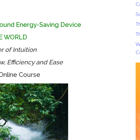
C
S
ound Energy-Saving Device
T
Th
HE WORLD
Wh
 of Intuition
C
ow, Efficiency and Ease
Online Course