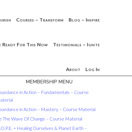
urish
Courses – Transform
Blog – Inspire
e Ready For This Now
Testimonials – Ignite
About
Log In
MEMBERSHIP MENU
bundance in Action – Fundamentals – Course
aterial
bundance in Action – Mastery – Course Material
e The Wave Of Change – Course Material
O.P.E. = Healing Ourselves & Planet Earth –