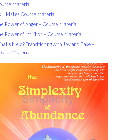
ourse Material
oul Mates Course Material
he Power of Anger – Course Material
e Power of Intuition – Course Material
at’s Next? Transitioning with Joy and Ease –
ourse Material