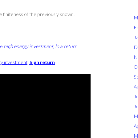
e finiteness of the previously known.
M
F
J
re
high energy investment, low return
D
N
gy investment,
high return
O
S
A
J
J
M
Ap
M