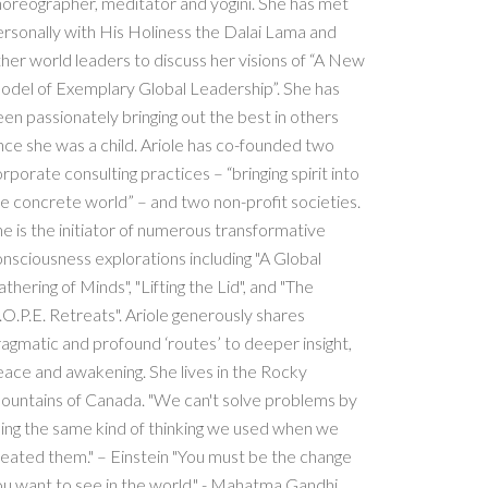
oreographer, meditator and yogini. She has met
rsonally with His Holiness the Dalai Lama and
her world leaders to discuss her visions of “A New
odel of Exemplary Global Leadership”. She has
en passionately bringing out the best in others
nce she was a child. Ariole has co-founded two
rporate consulting practices – “bringing spirit into
e concrete world” – and two non-profit societies.
e is the initiator of numerous transformative
nsciousness explorations including "A Global
thering of Minds", "Lifting the Lid", and "The
O.P.E. Retreats". Ariole generously shares
agmatic and profound ‘routes’ to deeper insight,
ace and awakening. She lives in the Rocky
ountains of Canada. "We can't solve problems by
ing the same kind of thinking we used when we
eated them." – Einstein "You must be the change
u want to see in the world." - Mahatma Gandhi