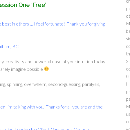
ch
ession One ‘Free’
pe
ot
M
e best in others … I feel fortunate! Thank you for giving
be
si
co
uitlam, BC
th
Sh
cy, creativity and powerful ease of your intuition today!
co
barely imagine possible
Ga
H.
ing, spinning, overwhelm, second-guessing, paralysis,
pr
pe
M
en I’m talking with you. Thanks for all you are and the
us
cr
yo
ecutive Leadership Client, Vancouver, Canada