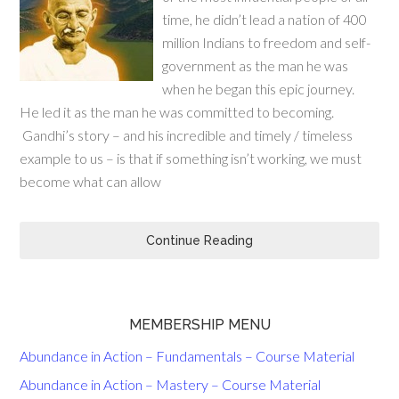
time, he didn’t lead a nation of 400
million Indians to freedom and self-
government as the man he was
when he began this epic journey.
He led it as the man he was committed to becoming.
Gandhi’s story – and his incredible and timely / timeless
example to us – is that if something isn’t working, we must
become what can allow
Continue Reading
MEMBERSHIP MENU
Abundance in Action – Fundamentals – Course Material
Abundance in Action – Mastery – Course Material