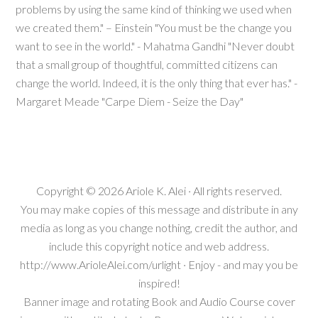
problems by using the same kind of thinking we used when
we created them." – Einstein "You must be the change you
want to see in the world." - Mahatma Gandhi "Never doubt
that a small group of thoughtful, committed citizens can
change the world. Indeed, it is the only thing that ever has." -
Margaret Meade "Carpe Diem - Seize the Day"
Copyright © 2026
Ariole K. Alei
· All rights reserved.
You may make copies of this message and distribute in any
media as long as you change nothing, credit the author, and
include this copyright notice and web address.
http://www.ArioleAlei.com/urlight · Enjoy - and may you be
inspired!
Banner image and rotating Book and Audio Course cover