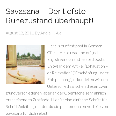
Savasana – Der tiefste
Ruhezustand überhaupt!
August 18, 2011
By
Ariole K. Alei
Here is our first post in German!
Click here to read the original
English version and related posts.
Enjoy! In dem Artikel “Exhaustion –
or Relexation” (“Erschöpfung - oder
Entspannung”) erkundeten wir den
Unterschied zwischen diesen zwei
grundverschiedenen, aber an der Oberfläche sehr ähnlich
erscheinenden Zustände. Hier ist eine einfache Schritt-für-
Schritt Anleitung mit der du die phänomenalen Vorteile von
Savasana für dich selbst