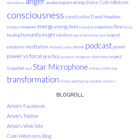
anger
choice
breathing
Colin Hillstrom
awakening
abundance
consciousness
David Hawkins
constructive
energy
energy field
flow
empower
experience
evolution
focus
emotion
humanity
insight
healing
intuition
map of
law of attraction
love
podcast
meditation
emotions
movie
power
Michael Losier
power vs force
practice
respect
purpose
recognize
relationship
Star Microphone
snapshot
soul
suffering
stillness
transformation
Vision
well-being
wisdom
witness
BLOGROLL
Ariole's Facebook
Ariole's Twitter
Ariole's Web Site
Colin Hillstrom's Blog