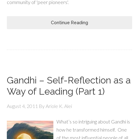
community of 'peer pioneers'.
Continue Reading
Gandhi – Self-Reflection as a
Way of Leading (Part 1)
August 4, 2011
By
Ariole K. Alei
What’s so intriguing about Gandhi is
how he transformed himself. One
of the most influential people of all