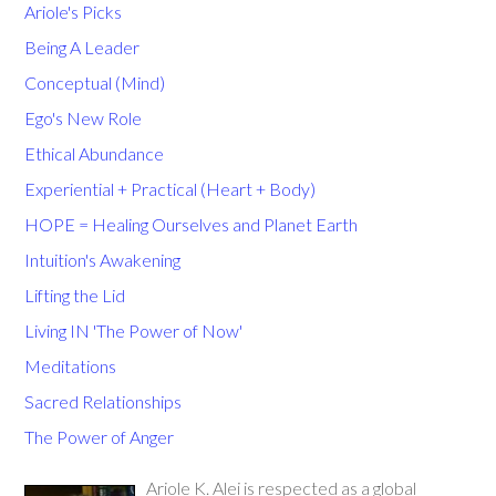
Ariole's Picks
Being A Leader
Conceptual (Mind)
Ego's New Role
Ethical Abundance
Experiential + Practical (Heart + Body)
HOPE = Healing Ourselves and Planet Earth
Intuition's Awakening
Lifting the Lid
Living IN 'The Power of Now'
Meditations
Sacred Relationships
The Power of Anger
Ariole K. Alei is respected as a global