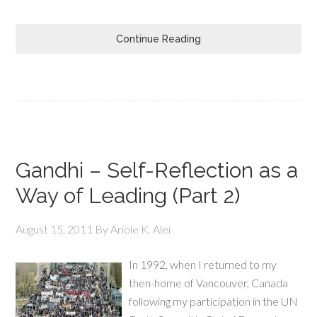
Continue Reading
Gandhi – Self-Reflection as a
Way of Leading (Part 2)
August 15, 2011
By
Ariole K. Alei
In 1992, when I returned to my
then-home of Vancouver, Canada
following my participation in the UN