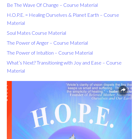
Be The Wave Of Change – Course Material
H.O.P.E. = Healing Ourselves & Planet Earth – Course
Material
Soul Mates Course Material
The Power of Anger – Course Material
The Power of Intuition – Course Material
What’s Next? Transitioning with Joy and Ease – Course
Material