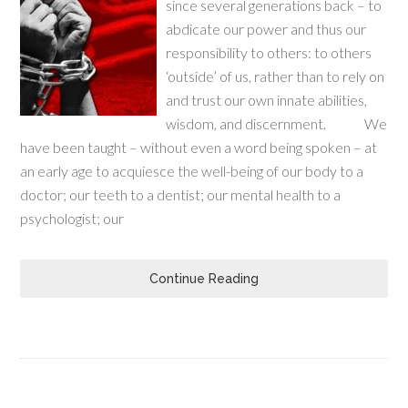
since several generations back – to
abdicate our power and thus our
responsibility to others: to others
‘outside’ of us, rather than to rely on
and trust our own innate abilities,
wisdom, and discernment. We
have been taught – without even a word being spoken – at
an early age to acquiesce the well-being of our body to a
doctor; our teeth to a dentist; our mental health to a
psychologist; our
Continue Reading