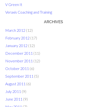
V Green It
Veraxis Coaching and Training
ARCHIVES
March 2012
(12)
February 2012
(17)
January 2012
(12)
December 2011
(11)
November 2011
(12)
October 2011
(6)
September 2011
(5)
August 2011
(6)
July 2011
(9)
June 2011
(9)
May 2011
(7)