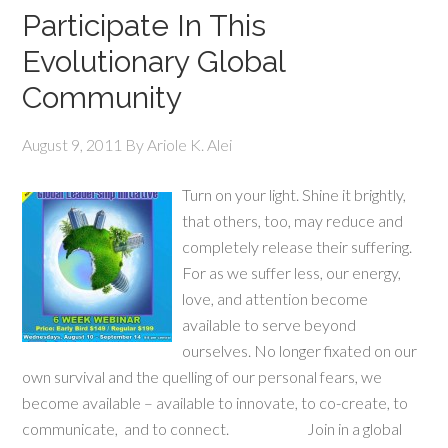
Participate In This
Evolutionary Global
Community
August 9, 2011
By
Ariole K. Alei
Turn on your light. Shine it brightly,
that others, too, may reduce and
completely release their suffering.
For as we suffer less, our energy,
love, and attention become
available to serve beyond
ourselves. No longer fixated on our
own survival and the quelling of our personal fears, we
become available – available to innovate, to co-create, to
communicate, and to connect. Join in a global