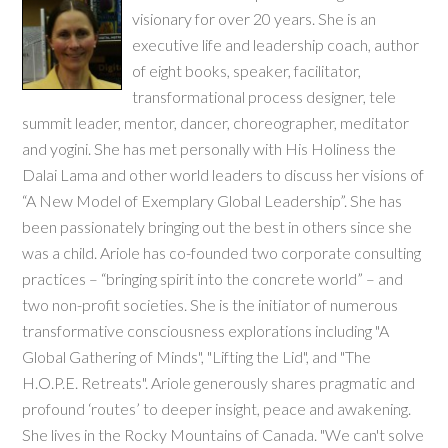
visionary for over 20 years. She is an
executive life and leadership coach, author
of eight books, speaker, facilitator,
transformational process designer, tele
summit leader, mentor, dancer, choreographer, meditator
and yogini. She has met personally with His Holiness the
Dalai Lama and other world leaders to discuss her visions of
“A New Model of Exemplary Global Leadership”. She has
been passionately bringing out the best in others since she
was a child. Ariole has co-founded two corporate consulting
practices – “bringing spirit into the concrete world” – and
two non-profit societies. She is the initiator of numerous
transformative consciousness explorations including "A
Global Gathering of Minds", "Lifting the Lid", and "The
H.O.P.E. Retreats". Ariole generously shares pragmatic and
profound ‘routes’ to deeper insight, peace and awakening.
She lives in the Rocky Mountains of Canada. "We can't solve