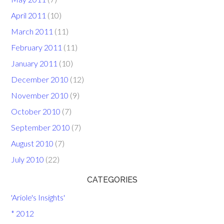
April 2011
(10)
March 2011
(11)
February 2011
(11)
January 2011
(10)
December 2010
(12)
November 2010
(9)
October 2010
(7)
September 2010
(7)
August 2010
(7)
July 2010
(22)
CATEGORIES
'Ariole's Insights'
* 2012