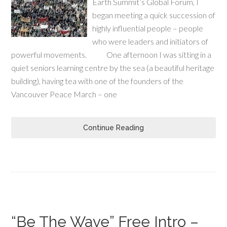
Earth Summit’s Global Forum, I
began meeting a quick succession of
highly influential people – people
who were leaders and initiators of
powerful movements. One afternoon I was sitting in a
quiet seniors learning centre by the sea (a beautiful heritage
building), having tea with one of the founders of the
Vancouver Peace March – one
Continue Reading
“Be The Wave” Free Intro –