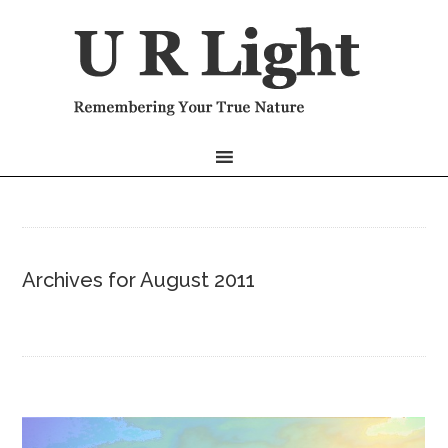
Archives for August 2011