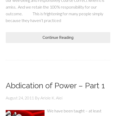
our well-being and responsively course correct when it is
amiss. And we retain the 100% responsibility for our
outcome. This is frightening for many people simply
because they haven’t practiced
Continue Reading
Abdication of Power – Part 1
August 24, 2011
By
Ariole K. Alei
We have been taught – at least