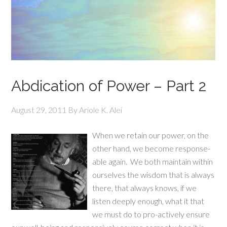
Abdication of Power – Part 2
August 29, 2011
By
Ariole K. Alei
When we retain our power, on the
other hand, we become response-
able again. We both maintain within
ourselves the wisdom that is always
there, that always knows, if we
listen deeply enough, what it that
we must do to pro-actively ensure