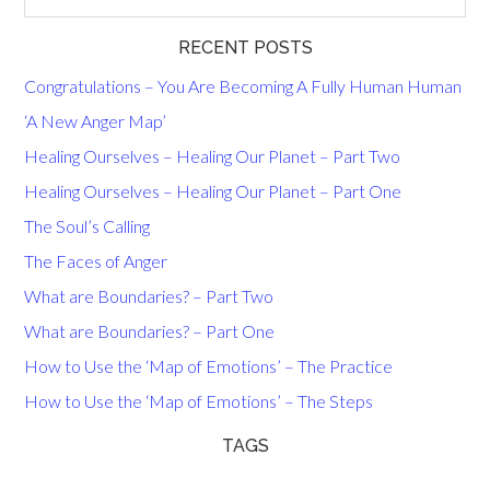
RECENT POSTS
Congratulations – You Are Becoming A Fully Human Human
‘A New Anger Map’
Healing Ourselves – Healing Our Planet – Part Two
Healing Ourselves – Healing Our Planet – Part One
The Soul’s Calling
The Faces of Anger
What are Boundaries? – Part Two
What are Boundaries? – Part One
How to Use the ‘Map of Emotions’ – The Practice
How to Use the ‘Map of Emotions’ – The Steps
TAGS